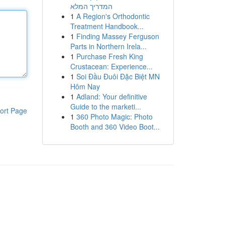
המדריך המלא
1
A Region's Orthodontic
Treatment Handbook...
1
Finding Massey Ferguson
Parts in Northern Irela...
1
Purchase Fresh King
Crustacean: Experience...
1
Soi Đầu Đuôi Đặc Biệt MN
Hôm Nay
1
Adland: Your definitive
Guide to the marketi...
ort Page
1
360 Photo Magic: Photo
Booth and 360 Video Boot...