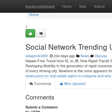
Home
bookmarkblast
Home
New
Submit
Home
1
Social Network Trending 
edsgerv630fil1
234 days ago
News
Discuss
Hassle-Free Travel from KL to JB: How Rapid Transit 
Reshaping Mobility In the generation of rapid movemen
of every thriving city. Nowhere is this more apparent 
views-point-on-real-estate-agent-in-malaysia-and-why-
Comments
Who Upvoted
Comments
Submit a Comment