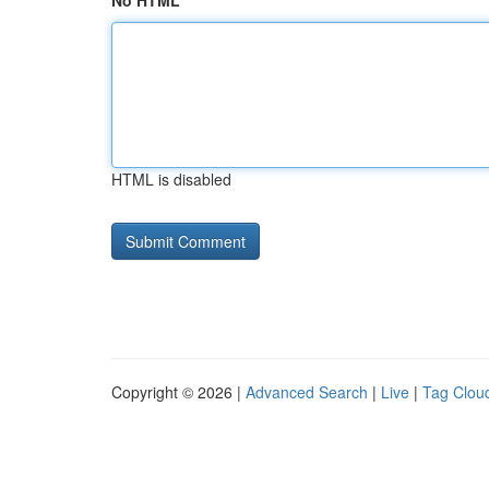
No HTML
HTML is disabled
Copyright © 2026 |
Advanced Search
|
Live
|
Tag Clou