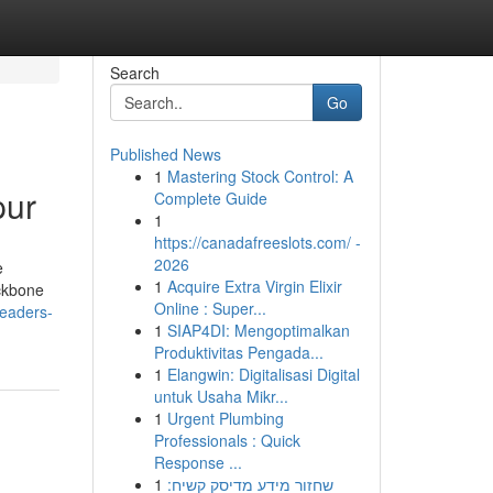
Search
Go
Published News
1
Mastering Stock Control: A
pur
Complete Guide
1
https://canadafreeslots.com/ -
2026
e
1
Acquire Extra Virgin Elixir
ackbone
Online : Super...
readers-
1
SIAP4DI: Mengoptimalkan
Produktivitas Pengada...
1
Elangwin: Digitalisasi Digital
untuk Usaha Mikr...
1
Urgent Plumbing
Professionals : Quick
Response ...
1
שחזור מידע מדיסק קשיח: