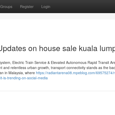
Groups
Register
Login
Updates on house sale kuala lum
System, Electric Train Service & Elevated Autonomous Rapid Transit Ar
t and relentless urban growth, transport connectivity stands as the b
than in Malaysia, where
https://radiantarena08.mpeblog.com/69575274/
it-is-trending-on-social-media