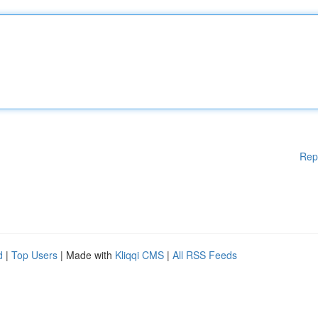
Rep
d
|
Top Users
| Made with
Kliqqi CMS
|
All RSS Feeds