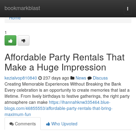
Home
bookmarkblast
Togg
navi
Home
1
Affordable Party Rentals That
Make a Huge Impression
kezialvop810840
237 days ago
News
Discuss
Creating Memorable Experiences Without Breaking the Bank
Every celebration is an opportunity to create memories that last a
lifetime. From lively birthdays to festive gatherings, the right party
atmosphere can make
https://ihannahknw335464.blue-
blogs.com/46855553/affordable-party-rentals-that-bring-
maximum-fun
Comments
Who Upvoted