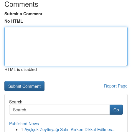
Comments
Submit a Comment
No HTML
HTML is disabled
Report Page
Search
Go
Published News
1
Ayçiçek Zeytinyağı Satın Alırken Dikkat Edilmes...