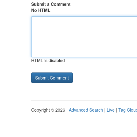
Submit a Comment
No HTML
HTML is disabled
Copyright © 2026 |
Advanced Search
|
Live
|
Tag Clou