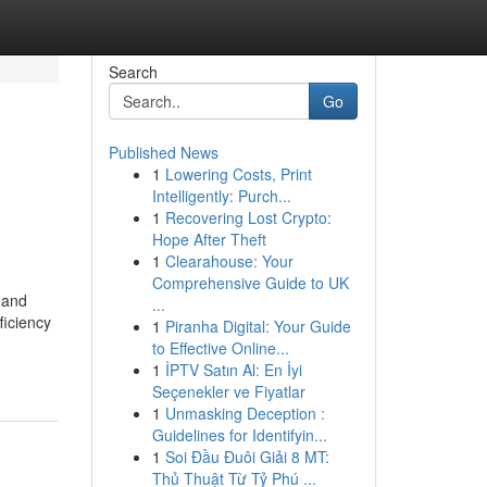
Search
Go
Published News
1
Lowering Costs, Print
Intelligently: Purch...
1
Recovering Lost Crypto:
Hope After Theft
1
Clearahouse: Your
Comprehensive Guide to UK
 and
...
ficiency
1
Piranha Digital: Your Guide
to Effective Online...
1
İPTV Satın Al: En İyi
Seçenekler ve Fiyatlar
1
Unmasking Deception :
Guidelines for Identifyin...
1
Soi Đầu Đuôi Giải 8 MT:
Thủ Thuật Từ Tỷ Phú ...