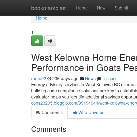
Home
bookmarkblast
Home
New
Submit
Home
1
West Kelowna Home Energ
Performance in Goats Pe
raefe92
236 days ago
News
Discuss
Energy advisory services in West Kelowna BC offer act
building code compliance solutions are key to establish
evaluator helps you identify additional savings opport
cons23295.bloggip.com/39194644/west-kelowna-energy-a
Comments
Who Upvoted
Comments