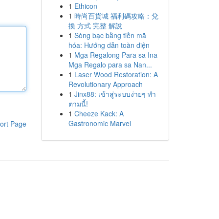
1
Ethicon
1
時尚百貨城 福利碼攻略：兌
換 方式 完整 解說
1
Sòng bạc bằng tiền mã
hóa: Hướng dẫn toàn diện
1
Mga Regalong Para sa Ina
Mga Regalo para sa Nan...
1
Laser Wood Restoration: A
Revolutionary Approach
1
Jinx88: เข้าสู่ระบบง่ายๆ ทำ
ตามนี้!
1
Cheeze Kack: A
Gastronomic Marvel
ort Page