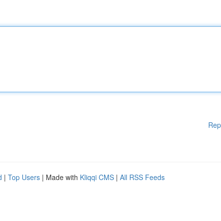
Rep
d
|
Top Users
| Made with
Kliqqi CMS
|
All RSS Feeds