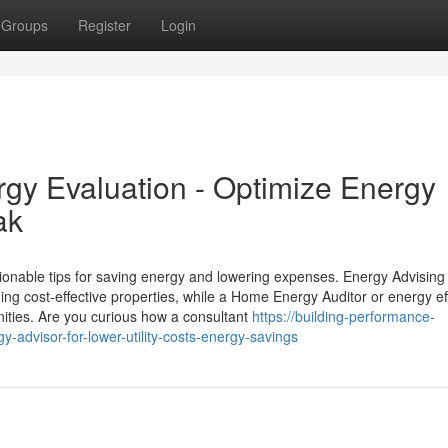
Groups
Register
Login
y Evaluation - Optimize Energy
ak
ionable tips for saving energy and lowering expenses. Energy Advising
ing cost-effective properties, while a Home Energy Auditor or energy ef
unities. Are you curious how a consultant
https://building-performance-
dvisor-for-lower-utility-costs-energy-savings