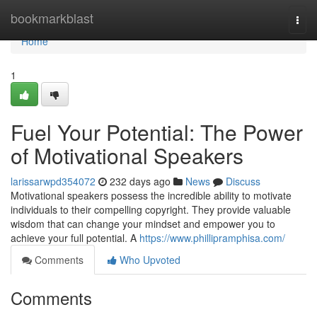
Home
bookmarkblast
Togg
navi
Home
1
Fuel Your Potential: The Power
of Motivational Speakers
larissarwpd354072
232 days ago
News
Discuss
Motivational speakers possess the incredible ability to motivate
individuals to their compelling copyright. They provide valuable
wisdom that can change your mindset and empower you to
achieve your full potential. A
https://www.phillipramphisa.com/
Comments
Who Upvoted
Comments