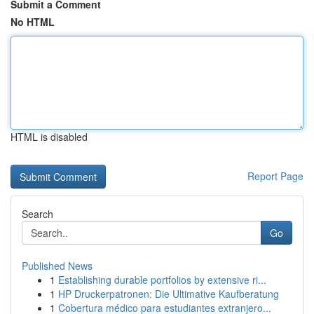
Submit a Comment
No HTML
HTML is disabled
Report Page
Search
Go
Published News
1
Establishing durable portfolios by extensive ri...
1
HP Druckerpatronen: Die Ultimative Kaufberatung
1
Cobertura médico para estudiantes extranjero...