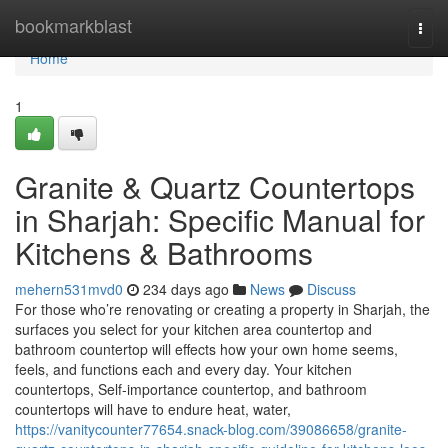
Home
bookmarkblast
Togg
navi
Home
1
Granite & Quartz Countertops
in Sharjah: Specific Manual for
Kitchens & Bathrooms
mehern531mvd0
234 days ago
News
Discuss
For those who’re renovating or creating a property in Sharjah, the
surfaces you select for your kitchen area countertop and
bathroom countertop will effects how your own home seems,
feels, and functions each and every day. Your kitchen
countertops, Self-importance countertop, and bathroom
countertops will have to endure heat, water,
https://vanitycounter77654.snack-blog.com/39086658/granite-