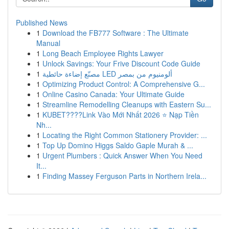
Published News
1
Download the FB777 Software : The Ultimate
Manual
1
Long Beach Employee Rights Lawyer
1
Unlock Savings: Your Frive Discount Code Guide
1
مصنّع إضاءة حائطية LED ألومنيوم من بمصر
1
Optimizing Product Control: A Comprehensive G...
1
Online Casino Canada: Your Ultimate Guide
1
Streamline Remodelling Cleanups with Eastern Su...
1
KUBET????️Link Vào Mới Nhất 2026 ⭐ Nạp Tiền
Nh...
1
Locating the Right Common Stationery Provider: ...
1
Top Up Domino Higgs Saldo Gaple Murah & ...
1
Urgent Plumbers : Quick Answer When You Need
It...
1
Finding Massey Ferguson Parts in Northern Irela...