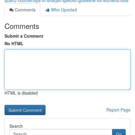
quartz-countertops-in-sharjah-specific-guideline-for-kitchens-loos
Comments
Who Upvoted
Comments
Submit a Comment
No HTML
HTML is disabled
Report Page
Search
Go