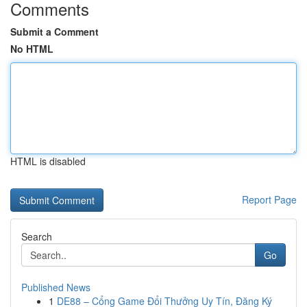
Comments
Submit a Comment
No HTML
HTML is disabled
Report Page
Search
Go
Published News
1
DE88 – Cổng Game Đổi Thưởng Uy Tín, Đăng Ký