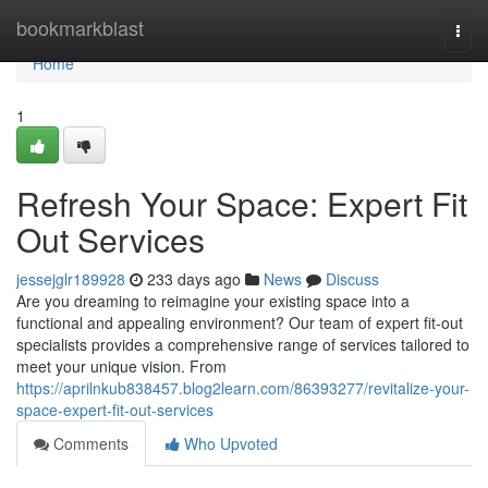
Home
bookmarkblast
Togg
navi
Home
1
Refresh Your Space: Expert Fit
Out Services
jessejglr189928
233 days ago
News
Discuss
Are you dreaming to reimagine your existing space into a
functional and appealing environment? Our team of expert fit-out
specialists provides a comprehensive range of services tailored to
meet your unique vision. From
https://aprilnkub838457.blog2learn.com/86393277/revitalize-your-
space-expert-fit-out-services
Comments
Who Upvoted