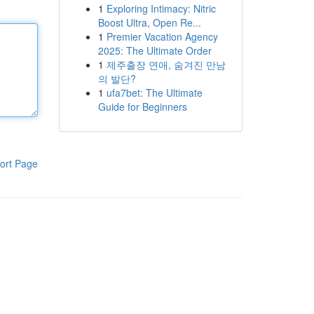
1
Exploring Intimacy: Nitric
Boost Ultra, Open Re...
1
Premier Vacation Agency
2025: The Ultimate Order
1
제주출장 연애, 숨겨진 만남
의 발단?
1
ufa7bet: The Ultimate
Guide for Beginners
ort Page