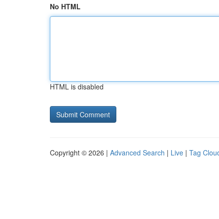
No HTML
HTML is disabled
Copyright © 2026 |
Advanced Search
|
Live
|
Tag Clou