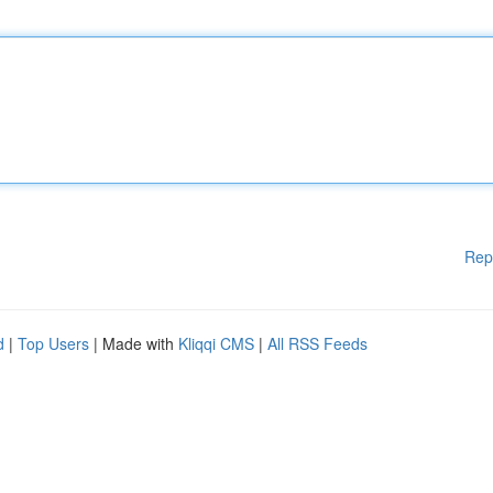
Rep
d
|
Top Users
| Made with
Kliqqi CMS
|
All RSS Feeds