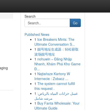
Search
Go
Published News
1
Ice Breakers Mints: The
Ultimate Conversation S...
1
靓号地址生成器：轻松获取
波场靓号地址
1
nohuwin – Đăng Nhập
Nhanh, Khám Phá Kho Game
raging
Đ...
1
Najtańsze Kartony W
Internecie : Zobacz ...
1
The system cannot fulfill
this request .
1
غسل خزانات المياه بالرياض:
مرشد شامل
1
Buy Fanta Wholesale: Your
Ultimate Guide