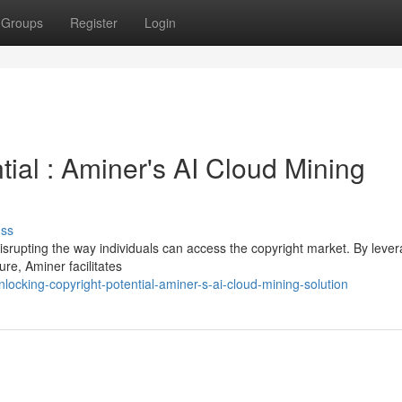
Groups
Register
Login
tial : Aminer's AI Cloud Mining
uss
disrupting the way individuals can access the copyright market. By leve
ture, Aminer facilitates
cking-copyright-potential-aminer-s-ai-cloud-mining-solution