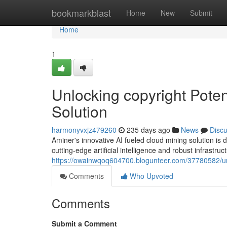
Home
bookmarkblast
Home
New
Submit
Home
1
Unlocking copyright Poten
Solution
harmonyvxjz479260
235 days ago
News
Disc
Aminer's innovative AI fueled cloud mining solution is 
cutting-edge artificial intelligence and robust infrastruc
https://owainwqoq604700.blogunteer.com/37780582/unlo
Comments
Who Upvoted
Comments
Submit a Comment