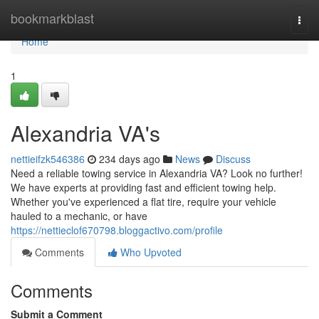
Home
bookmarkblast
Togg
navi
Home
1
Alexandria VA's
nettieifzk546386
234 days ago
News
Discuss
Need a reliable towing service in Alexandria VA? Look no further!
We have experts at providing fast and efficient towing help.
Whether you've experienced a flat tire, require your vehicle
hauled to a mechanic, or have
https://nettieclof670798.bloggactivo.com/profile
Comments
Who Upvoted
Comments
Submit a Comment