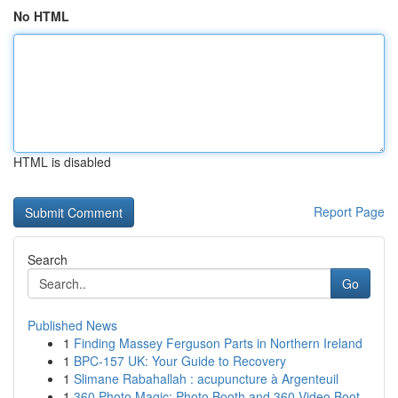
No HTML
HTML is disabled
Report Page
Search
Go
Published News
1
Finding Massey Ferguson Parts in Northern Ireland
1
BPC-157 UK: Your Guide to Recovery
1
Slimane Rabahallah : acupuncture à Argenteuil
1
360 Photo Magic: Photo Booth and 360 Video Boot...