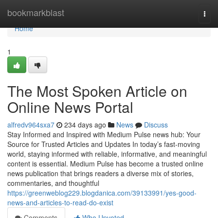
Home
bookmarkblast
Togg
navi
Home
1
The Most Spoken Article on
Online News Portal
alfredv964sxa7
234 days ago
News
Discuss
Stay Informed and Inspired with Medium Pulse news hub: Your
Source for Trusted Articles and Updates In today’s fast-moving
world, staying informed with reliable, informative, and meaningful
content is essential. Medium Pulse has become a trusted online
news publication that brings readers a diverse mix of stories,
commentaries, and thoughtful
https://greenweblog229.blogdanica.com/39133991/yes-good-
news-and-articles-to-read-do-exist
Comments
Who Upvoted