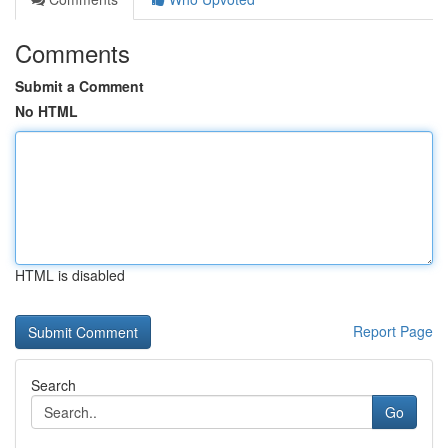
Comments
Submit a Comment
No HTML
HTML is disabled
Report Page
Search
Go