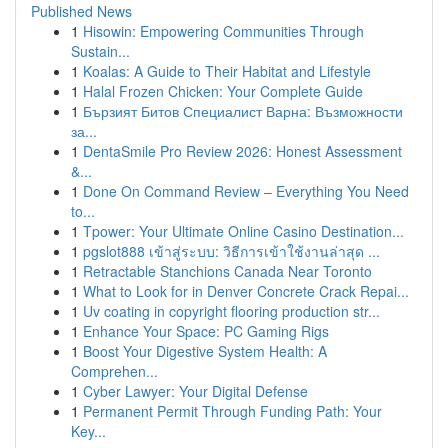
Published News
1
Hisowin: Empowering Communities Through
Sustain...
1
Koalas: A Guide to Their Habitat and Lifestyle
1
Halal Frozen Chicken: Your Complete Guide
1
Бързият Битов Специалист Варна: Възможности
за...
1
DentaSmile Pro Review 2026: Honest Assessment
&...
1
Done On Command Review – Everything You Need
to...
1
Tpower: Your Ultimate Online Casino Destination...
1
pgslot888 เข้าสู่ระบบ: วิธีการเข้าใช้งานล่าสุด ...
1
Retractable Stanchions Canada Near Toronto
1
What to Look for in Denver Concrete Crack Repai...
1
Uv coating in copyright flooring production str...
1
Enhance Your Space: PC Gaming Rigs
1
Boost Your Digestive System Health: A
Comprehen...
1
Cyber Lawyer: Your Digital Defense
1
Permanent Permit Through Funding Path: Your
Key...