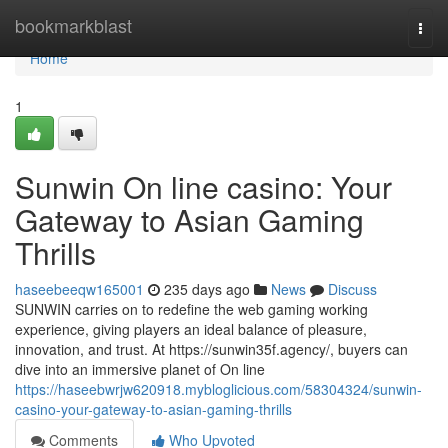
Home
bookmarkblast
Togg
navi
Home
1
Sunwin On line casino: Your
Gateway to Asian Gaming
Thrills
haseebeeqw165001
235 days ago
News
Discuss
SUNWIN carries on to redefine the web gaming working
experience, giving players an ideal balance of pleasure,
innovation, and trust. At https://sunwin35f.agency/, buyers can
dive into an immersive planet of On line
https://haseebwrjw620918.mybloglicious.com/58304324/sunwin-
casino-your-gateway-to-asian-gaming-thrills
Comments
Who Upvoted