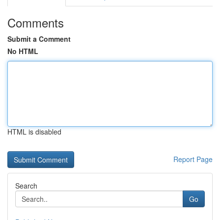
Comments
Submit a Comment
No HTML
HTML is disabled
Report Page
Search
Go