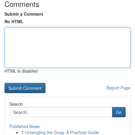
Comments
Submit a Comment
No HTML
HTML is disabled
Report Page
Search
Go
Published News
1
Untangling the Snag: A Practical Guide