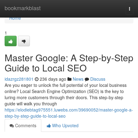
Home
bookmarkblast
Togg
navi
Home
1
Master Google: A Step-by-Step
Guide to Local SEO
idazrgz281801
236 days ago
News
Discuss
Are you eager to unlock the full potential of your local business
online? Local Search Engine Optimization (SEO) is the key to
luring more customers through their doors. This step-by-step
guide will walk you through
https://elodiebtag975551.luwebs.com/39690052/master-google-a-
step-by-step-guide-to-local-seo
Comments
Who Upvoted