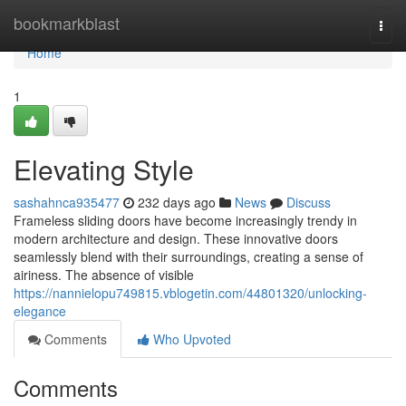
Home
bookmarkblast
Togg
navi
Home
1
Elevating Style
sashahnca935477
232 days ago
News
Discuss
Frameless sliding doors have become increasingly trendy in
modern architecture and design. These innovative doors
seamlessly blend with their surroundings, creating a sense of
airiness. The absence of visible
https://nannielopu749815.vblogetin.com/44801320/unlocking-
elegance
Comments
Who Upvoted
Comments