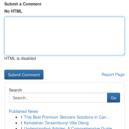
Submit a Comment
No HTML
HTML is disabled
Report Page
Search
Go
Published News
1
This Best Premium Skincare Solutions in Can...
1
Keindahan Tersembunyi Villa Dieng
1
Understanding Articles: A Comprehensive Guide