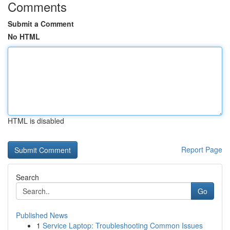
Comments
Submit a Comment
No HTML
HTML is disabled
Report Page
Search
Go
Published News
1
Service Laptop: Troubleshooting Common Issues