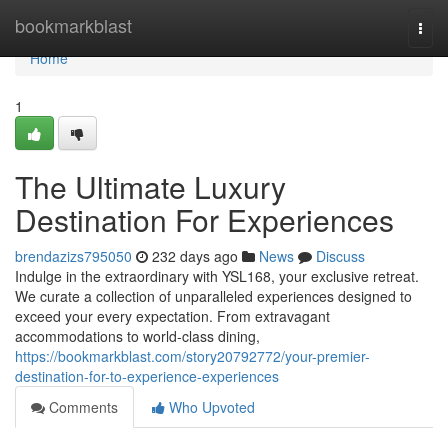
Home
bookmarkblast
Togg
navi
Home
1
The Ultimate Luxury
Destination For Experiences
brendazizs795050
232 days ago
News
Discuss
Indulge in the extraordinary with YSL168, your exclusive retreat.
We curate a collection of unparalleled experiences designed to
exceed your every expectation. From extravagant
accommodations to world-class dining,
https://bookmarkblast.com/story20792772/your-premier-
destination-for-to-experience-experiences
Comments
Who Upvoted