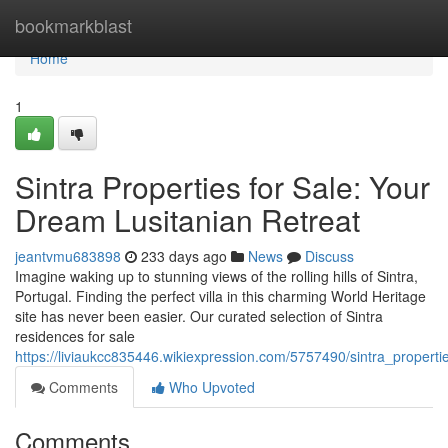
Home
bookmarkblast
Home
1
Sintra Properties for Sale: Your
Dream Lusitanian Retreat
jeantvmu683898
233 days ago
News
Discuss
Imagine waking up to stunning views of the rolling hills of Sintra,
Portugal. Finding the perfect villa in this charming World Heritage
site has never been easier. Our curated selection of Sintra
residences for sale
https://liviaukcc835446.wikiexpression.com/5757490/sintra_propert
Comments
Who Upvoted
Comments