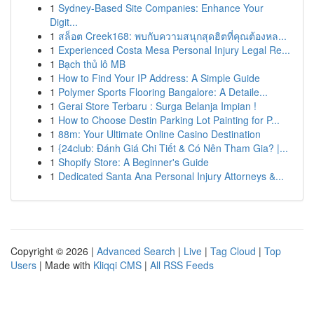
1
Sydney-Based Site Companies: Enhance Your
Digit...
1
สล็อต Creek168: พบกับความสนุกสุดฮิตที่คุณต้องหล...
1
Experienced Costa Mesa Personal Injury Legal Re...
1
Bạch thủ lô MB
1
How to Find Your IP Address: A Simple Guide
1
Polymer Sports Flooring Bangalore: A Detaile...
1
Gerai Store Terbaru : Surga Belanja Impian !
1
How to Choose Destin Parking Lot Painting for P...
1
88m: Your Ultimate Online Casino Destination
1
{24club: Đánh Giá Chi Tiết & Có Nên Tham Gia? |...
1
Shopify Store: A Beginner's Guide
1
Dedicated Santa Ana Personal Injury Attorneys &...
Copyright © 2026 |
Advanced Search
|
Live
|
Tag Cloud
|
Top
Users
| Made with
Kliqqi CMS
|
All RSS Feeds