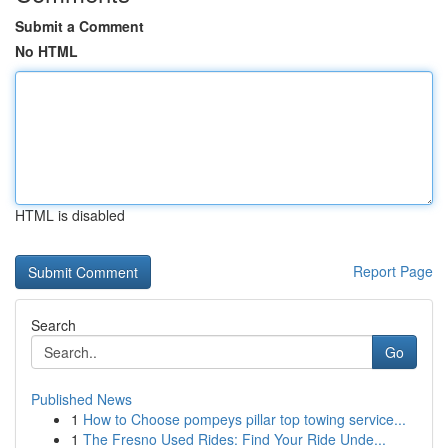
Submit a Comment
No HTML
HTML is disabled
Report Page
Search
Go
Published News
1
How to Choose pompeys pillar top towing service...
1
The Fresno Used Rides: Find Your Ride Unde...