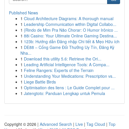
Published News
1
Cloud Architecture Diagrams: A thorough manual
1
Leadership Communication within Digital Collabo...
1
{Rindo de Mim Pra Não Chorar: O Humor Irônico ...
1
88i Casino: Your Ultimate Online Gaming Destina...
1
123b: Hướng dẫn Đăng nhập Chi tiết & Mẹo Hữu ích
1
DE88 – Cổng Game Đổi Thưởng Uy Tín, Đăng Ký
Nha...
1
Download this utility 5.6: Retrieve the Ori...
1
Leading Artificial Intelligence Tools: A Compa...
1
Feline Rangers: Experts of the Terrain
1
Understanding Your Medications: Prescription vs...
1
Liege Battle Birds
1
Optimisation des liens : Le Guide Complet pour ...
1
Jatengtoto: Panduan Lengkap untuk Pemula
Copyright © 2026 |
Advanced Search
|
Live
|
Tag Cloud
|
Top