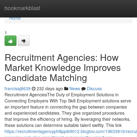
Home
bookmarkblast
Home
1
Recruitment Agencies: How
Market Knowledge Improves
Candidate Matching
francisaj8639
232 days ago
News
Discuss
Recruitment AgenciesThe Duty of Employment Solutions in
Connecting Employers With Top Skill Employment solutions serve
an important feature in connecting the gap between companies
and experienced candidates. They give organized procedures
that improve the efficiency of hiring. By leveraging their networks,
these solutions can determine suitable talent swiftly. This link
https://recruitmentagencyphilippi69012.blogtov.com/19633916/recru