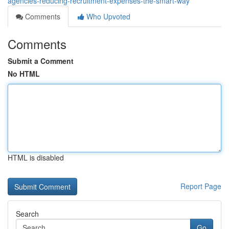
agencies-reducing-recruitment-expenses-the-smart-way
Comments
Who Upvoted
Comments
Submit a Comment
No HTML
HTML is disabled
Report Page
Search
Go