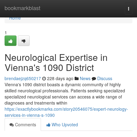
Home
bookmarkblast
Togg
navi
Home
1
Neurological Expertise in
Vienna's 1090 District
brendaejzq650217
228 days ago
News
Discuss
Vienna's 1090 district boasts a dynamic community of highly
skilled neurological professionals. Patients seeking specialized
specialized neurological services can access a wide range of
diagnoses and treatments within
https://exactlybookmarks.com/story20546075/expert-neurology-
services-in-vienna-s-1090
Comments
Who Upvoted