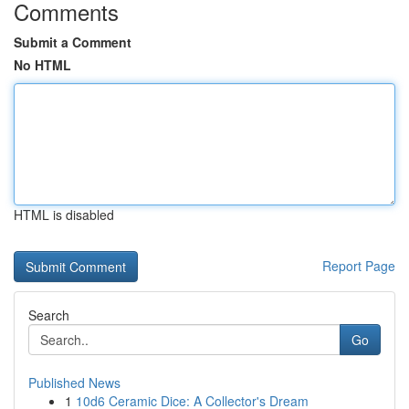
Comments
Submit a Comment
No HTML
HTML is disabled
Report Page
Search
Go
Published News
1
10d6 Ceramic Dice: A Collector's Dream