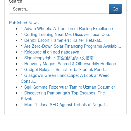
Search
Go
Published News
1
Advan Wheels: A Tradition of Racing Excellence
1
Coding Training Near Me: Discover Local Cou...
1
Denizli Escort Hizmetleri : Kaliteli Refakat...
1
Are Zero-Down Solar Financing Programs Availabl...
1
Kølepude til en god nattesøvn
1
Signalcopyright：安全通讯的中文指南
1
Heavenly Mages: Sacred & Otherworldly Heritage
1
Gadget Belajar : Solusi Terbaik untuk Pend...
1
Glasgow's Green Landscape: A Look at Weed
Consu...
1
Şişli Gömme Rezervuar Tamiri: Uzman Çözümler
1
Discovering Pampanga's Top Escapes: The
Private...
1
Memilih Jasa SEO Agensi Terbaik di Negeri...