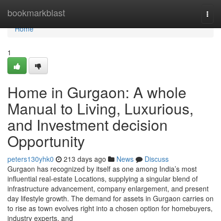
Home
bookmarkblast
Togg
navi
Home
1
Home in Gurgaon: A whole
Manual to Living, Luxurious,
and Investment decision
Opportunity
peters130yhk0
213 days ago
News
Discuss
Gurgaon has recognized by itself as one among India’s most
influential real-estate Locations, supplying a singular blend of
infrastructure advancement, company enlargement, and present
day lifestyle growth. The demand for assets in Gurgaon carries on
to rise as town evolves right into a chosen option for homebuyers,
industry experts, and