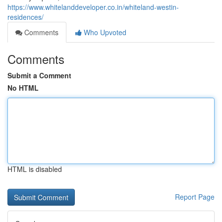
https://www.whitelanddeveloper.co.in/whiteland-westin-
residences/
Comments
Who Upvoted
Comments
Submit a Comment
No HTML
HTML is disabled
Report Page