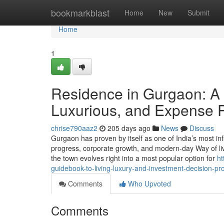
Home
bookmarkblast
Home
New
Submit
Home
1
Residence in Gurgaon: A 
Luxurious, and Expense P
chrise790aaz2
205 days ago
News
Discuss
Gurgaon has proven by itself as one of India’s most infl
progress, corporate growth, and modern-day Way of li
the town evolves right into a most popular option for
ht
guidebook-to-living-luxury-and-investment-decision-pr
Comments
Who Upvoted
Comments