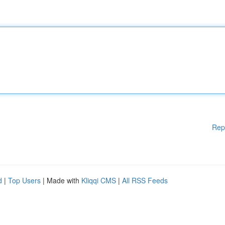
Rep
d
|
Top Users
| Made with
Kliqqi CMS
|
All RSS Feeds