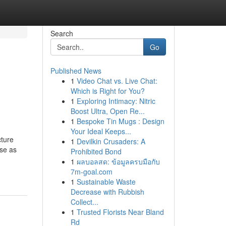
Search
Go
Published News
1
Video Chat vs. Live Chat:
Which is Right for You?
1
Exploring Intimacy: Nitric
Boost Ultra, Open Re...
1
Bespoke Tin Mugs : Design
Your Ideal Keeps...
cture
1
Devilkin Crusaders: A
ase as
Prohibited Bond
1
ผลบอลสด: ข้อมูลครบมือกับ
7m-goal.com
1
Sustainable Waste
Decrease with Rubbish
Collect...
1
Trusted Florists Near Bland
Rd