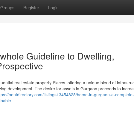
Groups
Register
Login
whole Guideline to Dwelling,
rospective
uential real estate property Places, offering a unique blend of infrastru
ving development. The desire for assets in Gurgaon proceeds to incre
tps://bentdirectory.com/listings13454828/home-in-gurgaon-a-complete-
obable