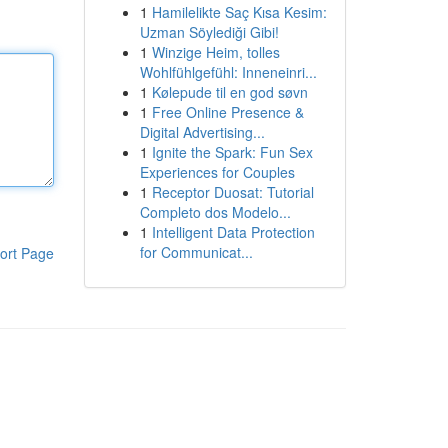
1
Hamilelikte Saç Kısa Kesim:
Uzman Söylediği Gibi!
1
Winzige Heim, tolles
Wohlfühlgefühl: Inneneinri...
1
Kølepude til en god søvn
1
Free Online Presence &
Digital Advertising...
1
Ignite the Spark: Fun Sex
Experiences for Couples
1
Receptor Duosat: Tutorial
Completo dos Modelo...
1
Intelligent Data Protection
for Communicat...
ort Page