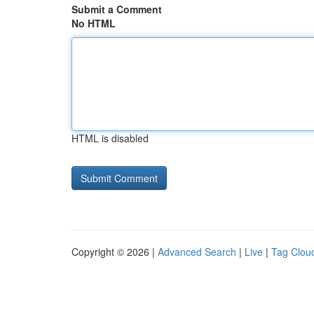
Submit a Comment
No HTML
HTML is disabled
Copyright © 2026 |
Advanced Search
|
Live
|
Tag Clou