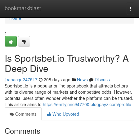
Home
bookmarkblast
Togg
navi
Home
1
Is Sportsbet.io Trustworthy? A
Deep Dive
jeanacgq247517
208 days ago
News
Discuss
Sportsbet.io is a popular online sportsbook that attracts bettors
with its diverse range of markets and competitive odds. However,
potential users often wonder whether the platform can be trusted.
This article aims to
https://emilyjnnc947700.blogpayz.com/profile
Comments
Who Upvoted
Comments