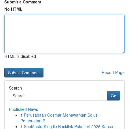
Submit a Comment
No HTML
HTML is disabled
Report Page
Search
Go
Published News
1
Perusahaan Cosmar Menawarkan Solusi
Pembuatan P...
1
SeoMasterKing ile Backlink Paketleri 2026 Kapsa...