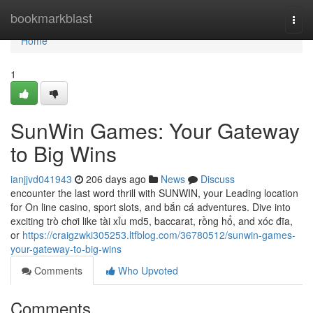
Home
bookmarkblast
Togg
navi
Home
1
SunWin Games: Your Gateway
to Big Wins
ianjjvd041943
206 days ago
News
Discuss
encounter the last word thrill with SUNWIN, your Leading location
for On line casino, sport slots, and bắn cá adventures. Dive into
exciting trò chơi like tài xỉu md5, baccarat, rồng hổ, and xóc đĩa,
or
https://craigzwki305253.ltfblog.com/36780512/sunwin-games-
your-gateway-to-big-wins
Comments
Who Upvoted
Comments