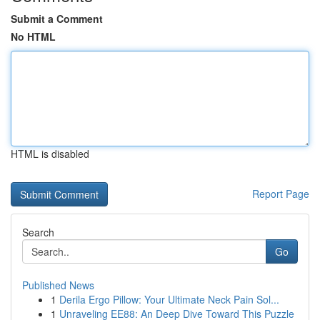
Submit a Comment
No HTML
HTML is disabled
Report Page
Search
Go
Published News
1
Derila Ergo Pillow: Your Ultimate Neck Pain Sol...
1
Unraveling EE88: An Deep Dive Toward This Puzzle