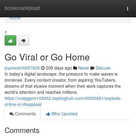
Home
bookmarkblast
Togg
navi
Home
1
Go Viral or Go Home
joycexdmh657628
209 days ago
News
Discuss
In today's digital landscape, the pressure to make waves is
immense. Every content creator, from aspiring YouTubers,
dreams of that elusive moment when their work captures the
world's attention and reaches millions.
https://craiggpnv103932.topbloghub.com/45935861/explode-
online-or-disappear
Comments
Who Upvoted
Comments