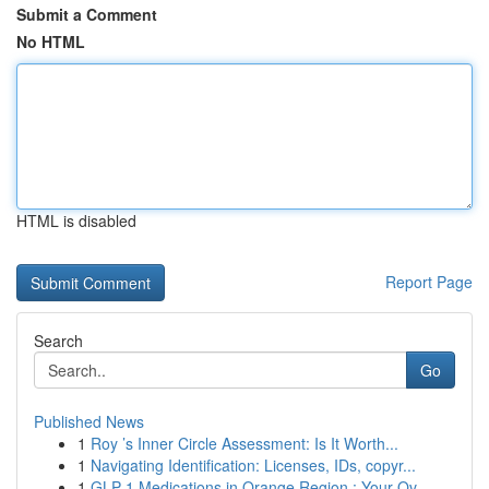
Submit a Comment
No HTML
HTML is disabled
Report Page
Search
Go
Published News
1
Roy ’s Inner Circle Assessment: Is It Worth...
1
Navigating Identification: Licenses, IDs, copyr...
1
GLP-1 Medications in Orange Region : Your Ov...