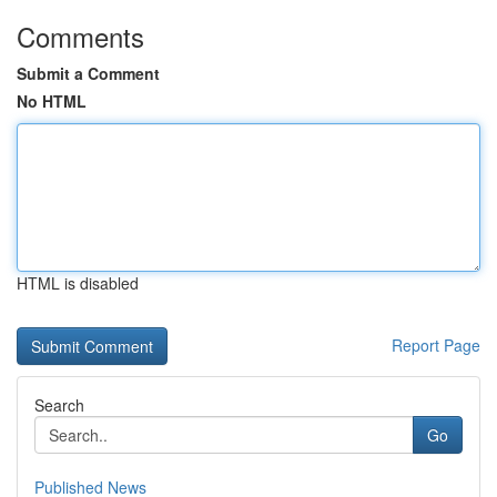
Comments
Submit a Comment
No HTML
HTML is disabled
Report Page
Search
Go
Published News