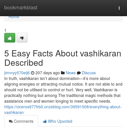
Home
bookmarkblast
Togg
navi
Home
1
5 Easy Facts About vashikaran
Described
jimmyy570eij6
207 days ago
News
Discuss
In truth, vashikaran isn’t about domination—it’s more about
aligning energies or attracting mutual notice. It are not able to and
should not be utilised to control or hurt. Very well, Vashikaran is
practically nothing but among The traditional magic methods that
assistance men and women longing to meet specific needs.
https://ciceros977frb0.onzeblog.com/39591508/everything-about-
vashikaran
Comments
Who Upvoted