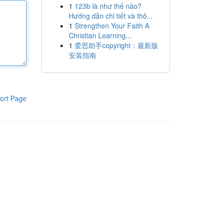
1
123b là như thế nào?
Hướng dẫn chi tiết và thô...
1
Strengthen Your Faith A
Christian Learning...
1
爱思助手copyright：最新版
安装指南
ort Page