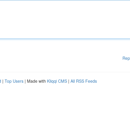
Rep
d
|
Top Users
| Made with
Kliqqi CMS
|
All RSS Feeds