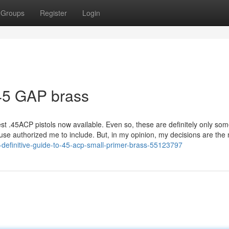
Groups
Register
Login
45 GAP brass
est .45ACP pistols now available. Even so, these are definitely only so
ouse authorized me to include. But, in my opinion, my decisions are the
-definitive-guide-to-45-acp-small-primer-brass-55123797