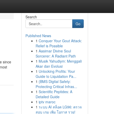
Search
Go
Published News
1
Conquer Your Gout Attack:
Relief is Possible
1
Aasimar Divine Soul
Sorcerer: A Radiant Path
1
Musik Yahudiym: Menggali
me since
Akar dan Evolusi
 most
1
Unlocking Profits: Your
Guide to Liquidation Pa...
1
{BMS Digital Safety:
Protecting Critical Infras...
1
Scientific Peptides: A
Detailed Guide
1
iptv maroc
1
ระบบ AI สล็อต LG96: ตรวจ
สอบ เกม เพิ่ม โอกาส รวย!