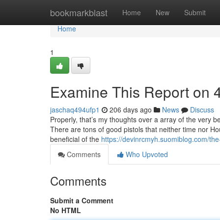
Home
bookmarkblast
Home
New
Submit
Home
1
Examine This Report on 
jaschaq494ufp1
206 days ago
News
Discuss
Properly, that’s my thoughts over a array of the very b
There are tons of good pistols that neither time nor H
beneficial of the
https://devinrcmyh.suomiblog.com/the
Comments
Who Upvoted
Comments
Submit a Comment
No HTML