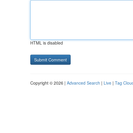
HTML is disabled
Copyright © 2026 |
Advanced Search
|
Live
|
Tag Clou