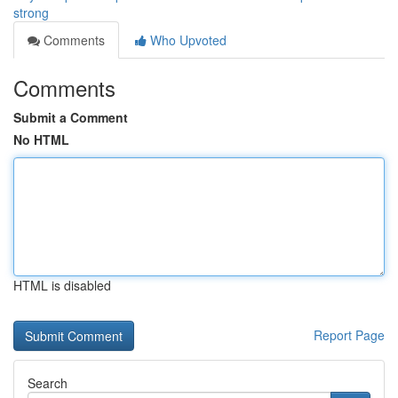
strong
Comments
Who Upvoted
Comments
Submit a Comment
No HTML
HTML is disabled
Report Page
Search