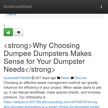
Home
bookmarkblast
Togg
navi
Home
1
<strong>Why Choosing
Dumpee Dumpsters Makes
Sense for Your Dumpster
Needs</strong>
louiseoqdl156466
207 days ago
News
Discuss
Choosing an effective waste management method can greatly
influence the efficiency of your project. When waste starts to pile
up, it can disrupt workflows, make spaces chaotic, and increase
pressure. Our philosophy is
https://safiyacrzu307789.aboutyoublog.com/48799678/strong-
why-dumpee-dumpsters-is-a-smart-choice-for-dumpster-rental-