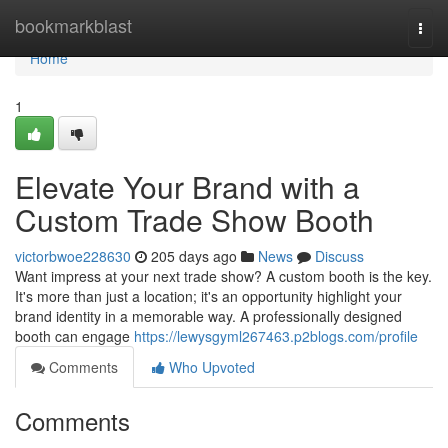
Home
bookmarkblast
Togg
navi
Home
1
Elevate Your Brand with a
Custom Trade Show Booth
victorbwoe228630
205 days ago
News
Discuss
Want impress at your next trade show? A custom booth is the key.
It's more than just a location; it's an opportunity highlight your
brand identity in a memorable way. A professionally designed
booth can engage
https://lewysgyml267463.p2blogs.com/profile
Comments
Who Upvoted
Comments