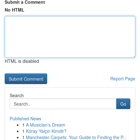
Submit a Comment
No HTML
HTML is disabled
Report Page
Search
Go
Published News
1
A Musician's Dream
1
Köray Yalçın Kimdir?
1
Manchester Carpets: Your Guide to Finding the P...