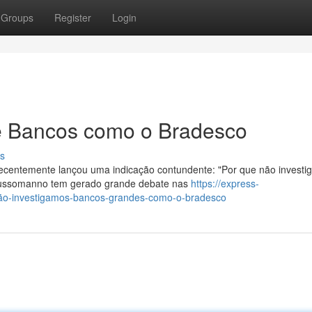
Groups
Register
Login
 Bancos como o Bradesco
s
centemente lançou uma indicação contundente: "Por que não invest
Russomanno tem gerado grande debate nas
https://express-
ão-investigamos-bancos-grandes-como-o-bradesco