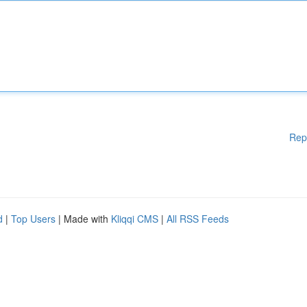
Rep
d
|
Top Users
| Made with
Kliqqi CMS
|
All RSS Feeds