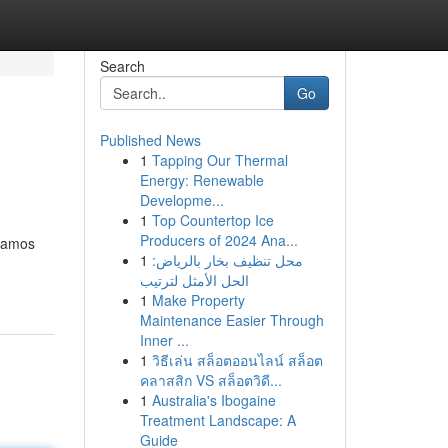
Search
Go
Published News
1
Tapping Our Thermal
Energy: Renewable
Developme...
1
Top Countertop Ice
Producers of 2024 Ana...
igamos
1
محل تنظيف بخار بالرياض:
الحل الأمثل لترتيب
1
Make Property
Maintenance Easier Through
Inner ...
1
วิธีเล่น สล็อตออนไลน์ สล็อต
คลาสสิก VS สล็อตวิดี...
1
Australia's Ibogaine
Treatment Landscape: A
Guide