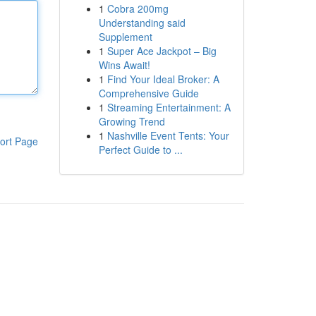
1
Cobra 200mg
Understanding said
Supplement
1
Super Ace Jackpot – Big
Wins Await!
1
Find Your Ideal Broker: A
Comprehensive Guide
1
Streaming Entertainment: A
Growing Trend
1
Nashville Event Tents: Your
ort Page
Perfect Guide to ...