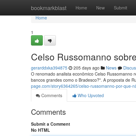
Home
bookmarkblast
Home
New
Submit
Home
1
Celso Russomanno sobre
gerarddxka394875
205 days ago
News
Discus
O renomado analista econômico Celso Russomanno re
bancos grandes como o Bradesco?". A proposta de 
page.com/story6364265/celso-russomanno-por-que-n
Comments
Who Upvoted
Comments
Submit a Comment
No HTML