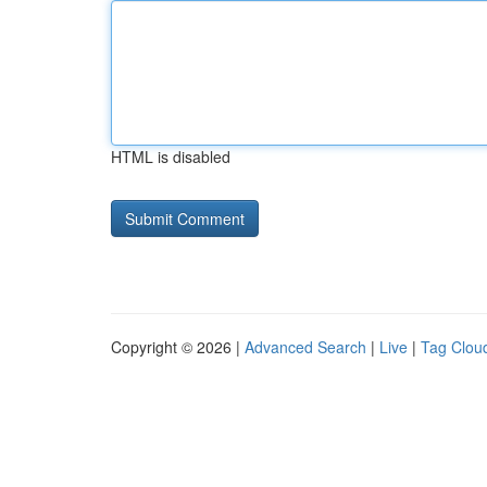
HTML is disabled
Copyright © 2026 |
Advanced Search
|
Live
|
Tag Clou