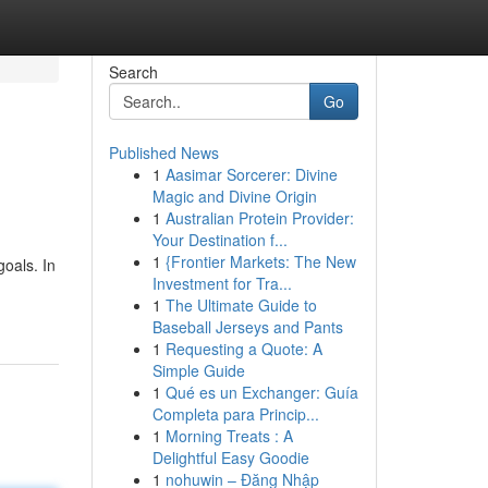
Search
Go
Published News
1
Aasimar Sorcerer: Divine
Magic and Divine Origin
1
Australian Protein Provider:
Your Destination f...
1
{Frontier Markets: The New
goals. In
Investment for Tra...
1
The Ultimate Guide to
Baseball Jerseys and Pants
1
Requesting a Quote: A
Simple Guide
1
Qué es un Exchanger: Guía
Completa para Princip...
1
Morning Treats : A
Delightful Easy Goodie
1
nohuwin – Đăng Nhập