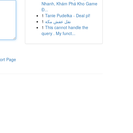
Nhanh, Khám Phá Kho Game
Đ...
1
Tanie Pudełka - Deal pl!
1
نقل عفش مكة
1
This cannot handle the
query . My funct...
ort Page