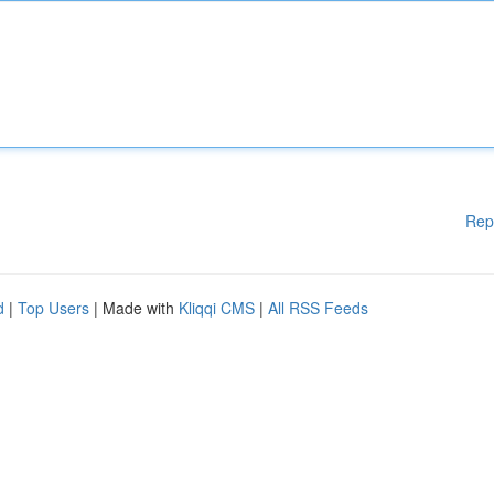
Rep
d
|
Top Users
| Made with
Kliqqi CMS
|
All RSS Feeds