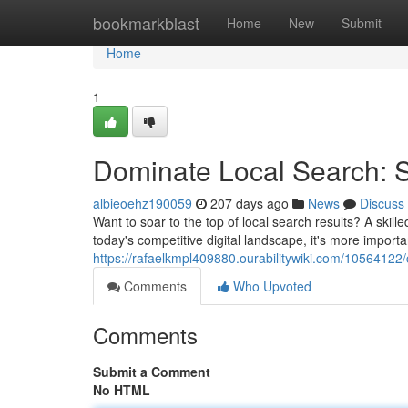
Home
bookmarkblast
Home
New
Submit
Home
1
Dominate Local Search: 
albieoehz190059
207 days ago
News
Discuss
Want to soar to the top of local search results? A skill
today's competitive digital landscape, it's more import
https://rafaelkmpl409880.ourabilitywiki.com/10564122
Comments
Who Upvoted
Comments
Submit a Comment
No HTML