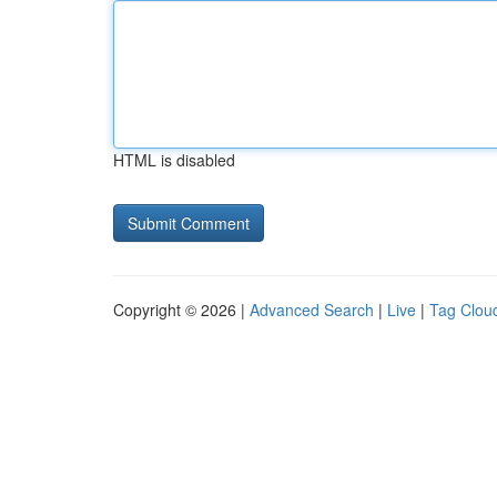
HTML is disabled
Copyright © 2026 |
Advanced Search
|
Live
|
Tag Clou