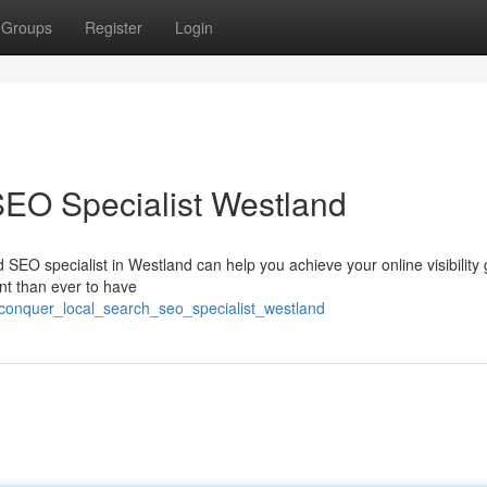
Groups
Register
Login
SEO Specialist Westland
ed SEO specialist in Westland can help you achieve your online visibility 
ant than ever to have
/conquer_local_search_seo_specialist_westland