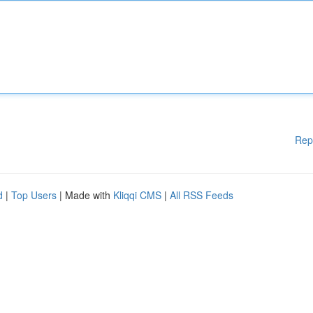
Rep
d
|
Top Users
| Made with
Kliqqi CMS
|
All RSS Feeds