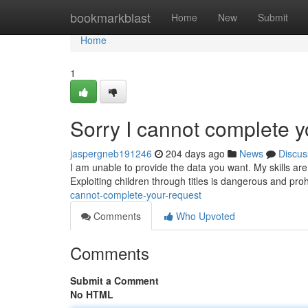
Home
bookmarkblast
Home
New
Submit
Home
1
Sorry I cannot complete y
jaspergneb191246
204 days ago
News
Discus
I am unable to provide the data you want. My skills are 
Exploiting children through titles is dangerous and pro
cannot-complete-your-request
Comments
Who Upvoted
Comments
Submit a Comment
No HTML