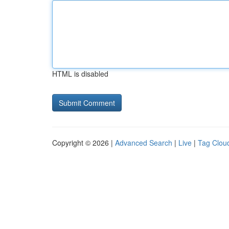
HTML is disabled
Copyright © 2026 |
Advanced Search
|
Live
|
Tag Clou