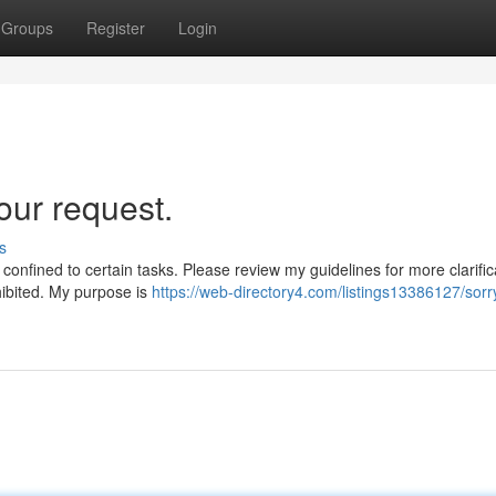
Groups
Register
Login
our request.
s
confined to certain tasks. Please review my guidelines for more clarific
hibited. My purpose is
https://web-directory4.com/listings13386127/sorry