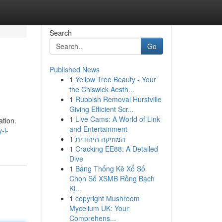
Search
Go
Published News
1
Yellow Tree Beauty - Your
the Chiswick Aesth...
1
Rubbish Removal Hurstville
Giving Efficient Scr...
1
Live Cams: A World of Link
ation.
and Entertainment
-i-
1
המוזיקה היהודית
1
Cracking EE88: A Detailed
Dive
1
Bảng Thống Kê Xổ Số
Chọn Số XSMB Rồng Bạch
Ki...
1
copyright Mushroom
Mycelium UK: Your
Comprehens...