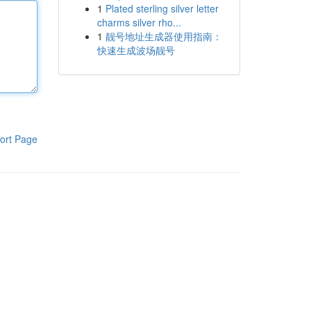
1
Plated sterling silver letter
charms silver rho...
1
靓号地址生成器使用指南：
快速生成波场靓号
ort Page