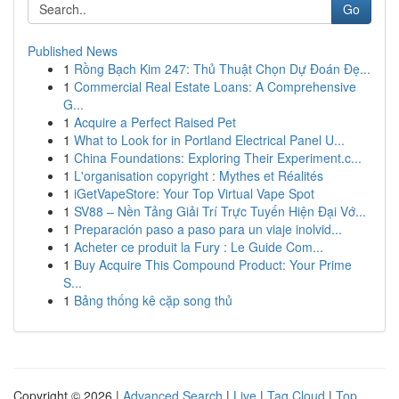
Go
Published News
1
Rồng Bạch Kim 247: Thủ Thuật Chọn Dự Đoán Đẹ...
1
Commercial Real Estate Loans: A Comprehensive
G...
1
Acquire a Perfect Raised Pet
1
What to Look for in Portland Electrical Panel U...
1
China Foundations: Exploring Their Experiment.c...
1
L'organisation copyright : Mythes et Réalités
1
iGetVapeStore: Your Top Virtual Vape Spot
1
SV88 – Nền Tảng Giải Trí Trực Tuyến Hiện Đại Vớ...
1
Preparación paso a paso para un viaje inolvid...
1
Acheter ce produit la Fury : Le Guide Com...
1
Buy Acquire This Compound Product: Your Prime
S...
1
Bảng thống kê cặp song thủ
Copyright © 2026 |
Advanced Search
|
Live
|
Tag Cloud
|
Top