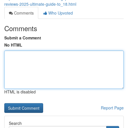
reviews-2025-ultimate-guide-to_18.html
Comments
Who Upvoted
Comments
Submit a Comment
No HTML
HTML is disabled
Report Page
Search