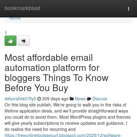
Home
bookmarkblast
Togg
navi
Home
1
Most affordable email
automation platform for
bloggers Things To Know
Before You Buy
deboraht407lfy5
205 days ago
News
Discuss
On this blog site publish, We're going to walk you in the risks of
lifetime application deals, and we’ll provide straightforward ways
you could do to avoid them. Most WordPress plugins and themes
will give yearly subscriptions to receive updates and guidance. I
do realize the need for recurring and
https://freeonlinetoolsseourl.blogspot.com/2025/12/software-