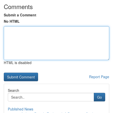
Comments
Submit a Comment
No HTML
HTML is disabled
Report Page
Search
Go
Published News