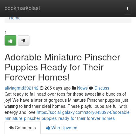
Home
bookmarkblast
Togg
navi
Home
1
Adorable Miniature Pinscher
Puppies Ready for Their
Forever Homes!
aliviagmtd392142
205 days ago
News
Discuss
Get ready to fall head over toes for these sweet little bundles of
joy! We have a litter of gorgeous Miniature Pinscher puppies just
waiting to find their ideal homes. These playful pups are full with
energy and love
https://social-galaxy.com/story6433974/adorable-
miniature-pinscher-puppies-ready-for-their-forever-homes
Comments
Who Upvoted