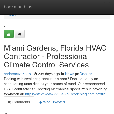
Home
bookmarkblast
Togg
navi
Home
1
Miami Gardens, Florida HVAC
Contractor - Professional
Climate Control Services
aadamcttz356981
205 days ago
News
Discuss
Dealing with sweltering heat in the area? Don't let faulty air
conditioning units disrupt your peace of mind. Our experienced
HVAC contractor at Freezing Mechanical specializes in providing
top-notch air
https://stevewvyw720545.ourcodeblog.com/profile
Comments
Who Upvoted