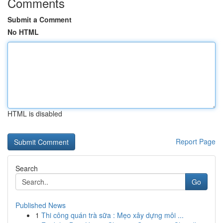
Comments
Submit a Comment
No HTML
HTML is disabled
Report Page
Search
Go
Published News
1
Thi công quán trà sữa : Mẹo xây dựng môi ...