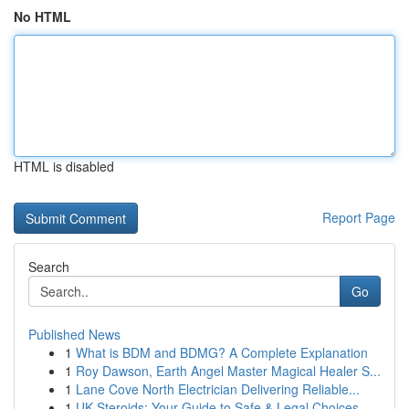
No HTML
HTML is disabled
Report Page
Search
Go
Published News
1
What is BDM and BDMG? A Complete Explanation
1
Roy Dawson, Earth Angel Master Magical Healer S...
1
Lane Cove North Electrician Delivering Reliable...
1
UK Steroids: Your Guide to Safe & Legal Choices