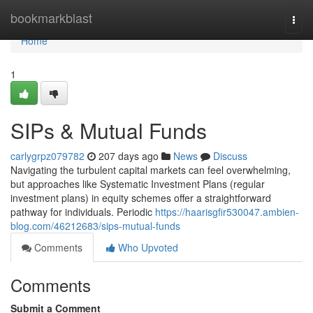
Home
bookmarkblast
Togg
navi
Home
1
SIPs & Mutual Funds
carlygrpz079782
207 days ago
News
Discuss
Navigating the turbulent capital markets can feel overwhelming,
but approaches like Systematic Investment Plans (regular
investment plans) in equity schemes offer a straightforward
pathway for individuals. Periodic
https://haarisgfir530047.ambien-
blog.com/46212683/sips-mutual-funds
Comments
Who Upvoted
Comments
Submit a Comment