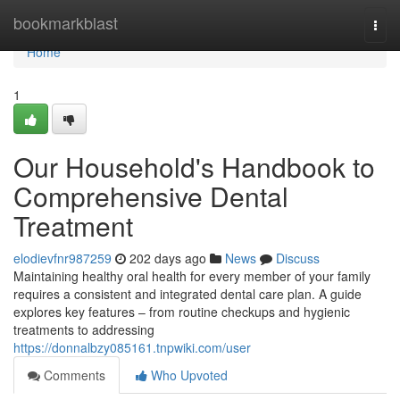
Home
bookmarkblast
Togg
navi
Home
1
Our Household's Handbook to
Comprehensive Dental
Treatment
elodievfnr987259
202 days ago
News
Discuss
Maintaining healthy oral health for every member of your family
requires a consistent and integrated dental care plan. A guide
explores key features – from routine checkups and hygienic
treatments to addressing
https://donnalbzy085161.tnpwiki.com/user
Comments
Who Upvoted