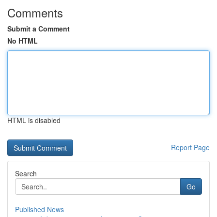
Comments
Submit a Comment
No HTML
HTML is disabled
Report Page
Search
Go
Published News