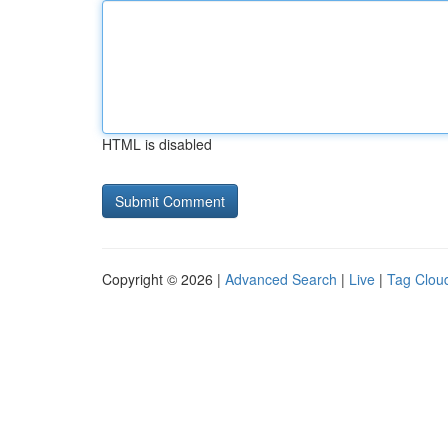
HTML is disabled
Copyright © 2026 |
Advanced Search
|
Live
|
Tag Clou