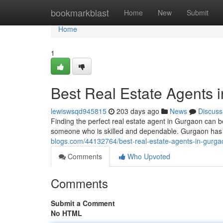
Home
bookmarkblast
Home
New
Submit
Home
1
Best Real Estate Agents 
lewiswsqd945815
203 days ago
News
Discuss
Finding the perfect real estate agent in Gurgaon can be
someone who is skilled and dependable. Gurgaon has a 
blogs.com/44132764/best-real-estate-agents-in-gurga
Comments
Who Upvoted
Comments
Submit a Comment
No HTML