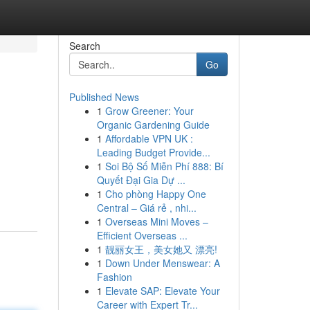
Search
Go
Published News
1
Grow Greener: Your
Organic Gardening Guide
1
Affordable VPN UK :
Leading Budget Provide...
1
Soi Bộ Số Miễn Phí 888: Bí
Quyết Đại Gia Dự ...
1
Cho phòng Happy One
Central – Giá rẻ , nhi...
1
Overseas Mini Moves –
Efficient Overseas ...
1
靓丽女王，美女她又 漂亮!
1
Down Under Menswear: A
Fashion
1
Elevate SAP: Elevate Your
Career with Expert Tr...