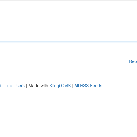
Rep
d
|
Top Users
| Made with
Kliqqi CMS
|
All RSS Feeds