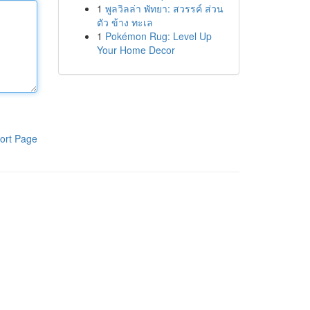
1
พูลวิลล่า พัทยา: สวรรค์ ส่วน
ตัว ข้าง ทะเล
1
Pokémon Rug: Level Up
Your Home Decor
ort Page