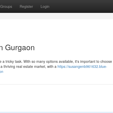
Groups
Register
Login
in Gurgaon
 a tricky task. With so many options available, it's important to choose
thriving real estate market, with a
https://susangenb961632.blue-
on