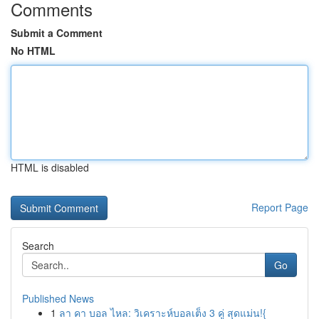
Comments
Submit a Comment
No HTML
HTML is disabled
Report Page
Search
Go
Published News
1
ลา คา บอล ไหล: วิเคราะห์บอลเต็ง 3 คู่ สุดแม่น!{