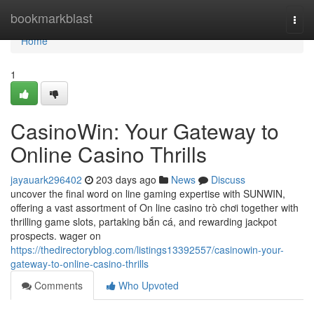
Home
bookmarkblast
Togg
navi
Home
1
CasinoWin: Your Gateway to
Online Casino Thrills
jayauark296402
203 days ago
News
Discuss
uncover the final word on line gaming expertise with SUNWIN,
offering a vast assortment of On line casino trò chơi together with
thrilling game slots, partaking bắn cá, and rewarding jackpot
prospects. wager on
https://thedirectoryblog.com/listings13392557/casinowin-your-
gateway-to-online-casino-thrills
Comments
Who Upvoted