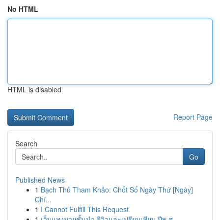
No HTML
HTML is disabled
Report Page
Search
Go
Published News
1
Bạch Thủ Tham Khảo: Chốt Số Ngày Thứ [Ngày]
Chí...
1
I Cannot Fulfill This Request
1
เว็บแทงมวยชั้นนำ รีวิวและเปรียบเทียบ ปีพ.ศ. ...