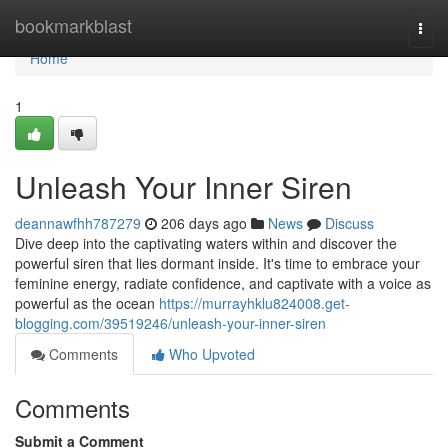
Home
bookmarkblast
Togg
navi
Home
1
Unleash Your Inner Siren
deannawfhh787279
206 days ago
News
Discuss
Dive deep into the captivating waters within and discover the
powerful siren that lies dormant inside. It's time to embrace your
feminine energy, radiate confidence, and captivate with a voice as
powerful as the ocean
https://murrayhklu824008.get-
blogging.com/39519246/unleash-your-inner-siren
Comments
Who Upvoted
Comments
Submit a Comment