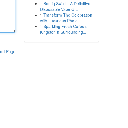
1
Boutiq Switch: A Definitive
Disposable Vape G...
1
Transform The Celebration
with Luxurious Photo ...
1
Sparkling Fresh Carpets:
Kingston & Surrounding...
ort Page