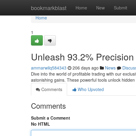
Home
bookmarkblast
Home
New
Submit
Home
1
Unleash 93.2% Precision :
ammarwilq584343
206 days ago
News
Discus
Dive into the world of profitable trading with our exclu
astonishing gains. These powerful tools unlock hidden
Comments
Who Upvoted
Comments
Submit a Comment
No HTML