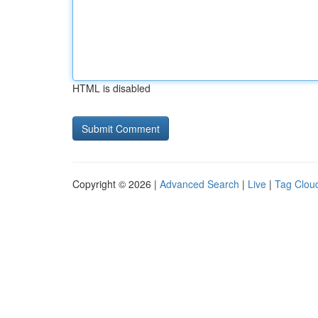
HTML is disabled
Copyright © 2026 |
Advanced Search
|
Live
|
Tag Clou