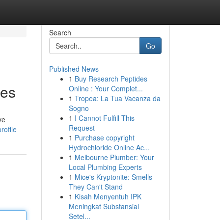
Search
Go
Published News
1
Buy Research Peptides
ies
Online : Your Complet...
1
Tropea: La Tua Vacanza da
Sogno
1
I Cannot Fulfill This
ve
Request
rofile
1
Purchase copyright
Hydrochloride Online Ac...
1
Melbourne Plumber: Your
Local Plumbing Experts
1
Mice's Kryptonite: Smells
They Can't Stand
1
Kisah Menyentuh IPK
Meningkat Substansial
Setel...