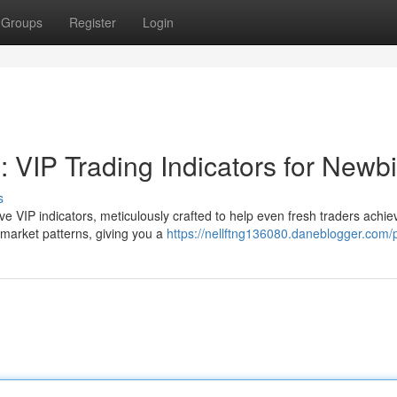
Groups
Register
Login
 VIP Trading Indicators for Newb
s
sive VIP indicators, meticulously crafted to help even fresh traders achie
 market patterns, giving you a
https://nellftng136080.daneblogger.com/p