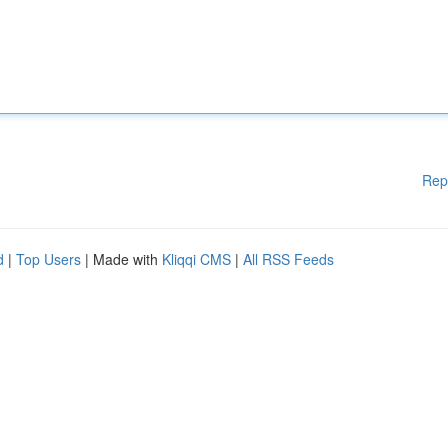
Rep
d
|
Top Users
| Made with
Kliqqi CMS
|
All RSS Feeds