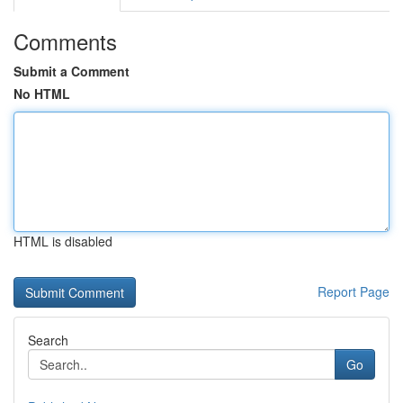
Comments
Submit a Comment
No HTML
HTML is disabled
Report Page
Search
Go