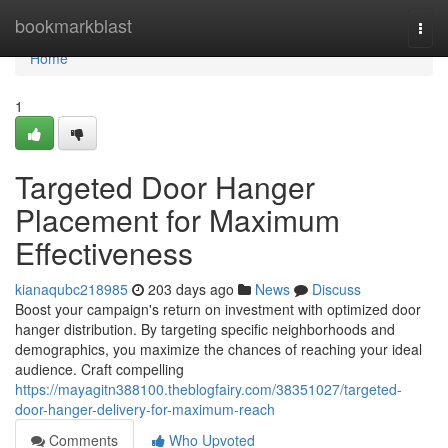
Home
bookmarkblast
Togg
navi
Home
1
Targeted Door Hanger
Placement for Maximum
Effectiveness
kianaqubc218985
203 days ago
News
Discuss
Boost your campaign's return on investment with optimized door
hanger distribution. By targeting specific neighborhoods and
demographics, you maximize the chances of reaching your ideal
audience. Craft compelling
https://mayagitn388100.theblogfairy.com/38351027/targeted-
door-hanger-delivery-for-maximum-reach
Comments
Who Upvoted