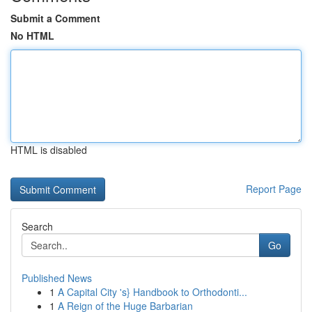
Submit a Comment
No HTML
HTML is disabled
Report Page
Search
Go
Published News
1
A Capital City 's} Handbook to Orthodonti...
1
A Reign of the Huge Barbarian