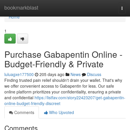
Home
bookmarkblast
Togg
navi
Home
1
Purchase Gabapentin Online -
Budget-Friendly & Private
luluagxe177500
205 days ago
News
Discuss
Finding trusted pain relief shouldn't drain your wallet. That's why
we offer convenient access to Gabapentin for less. Our safe
online platform prioritizes your confidentiality, ensuring a private
and confidential
https://listfav.com/story22423207/get-gabapentin-
online-budget-friendly-discreet
Comments
Who Upvoted
Comments