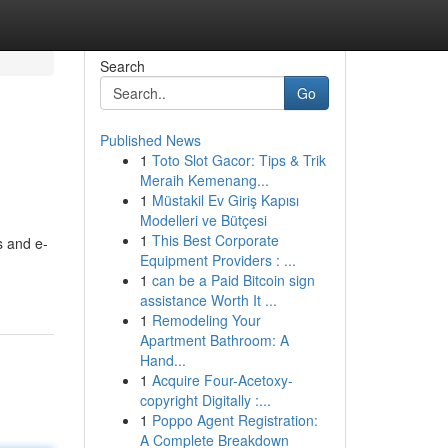
Search
Go
Published News
1
Toto Slot Gacor: Tips & Trik
Meraih Kemenang...
1
Müstakil Ev Giriş Kapısı
Modelleri ve Bütçesi
1
This Best Corporate
s and e-
Equipment Providers : ...
1
can be a Paid Bitcoin sign
assistance Worth It ...
1
Remodeling Your
Apartment Bathroom: A
Hand...
1
Acquire Four-Acetoxy-
copyright Digitally :...
1
Poppo Agent Registration:
A Complete Breakdown