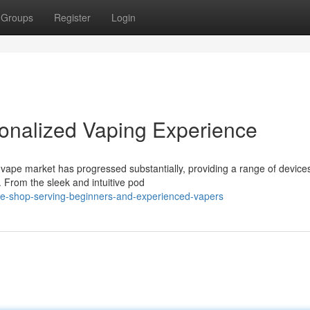
Groups
Register
Login
onalized Vaping Experience
vape market has progressed substantially, providing a range of device
. From the sleek and intuitive pod
pe-shop-serving-beginners-and-experienced-vapers