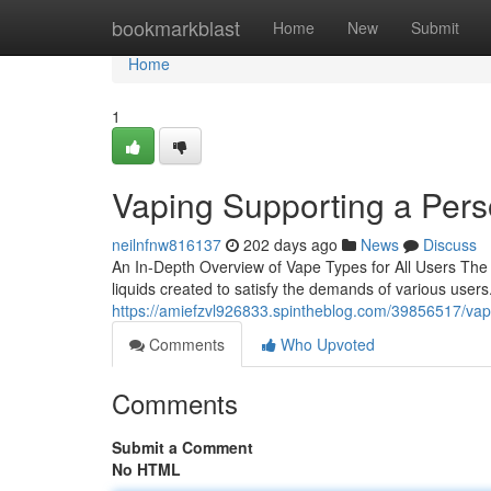
Home
bookmarkblast
Home
New
Submit
Home
1
Vaping Supporting a Pers
neilnfnw816137
202 days ago
News
Discuss
An In-Depth Overview of Vape Types for All Users The 
liquids created to satisfy the demands of various users
https://amiefzvl926833.spintheblog.com/39856517/va
Comments
Who Upvoted
Comments
Submit a Comment
No HTML