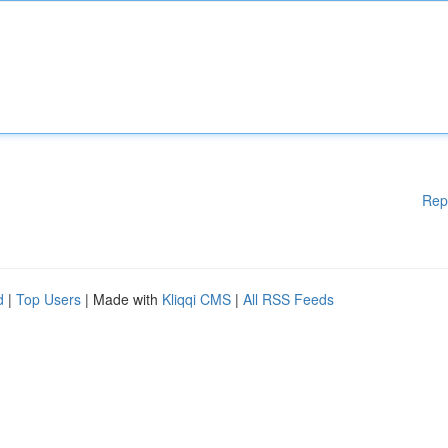
Rep
d
|
Top Users
| Made with
Kliqqi CMS
|
All RSS Feeds