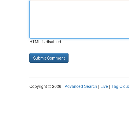
HTML is disabled
Copyright © 2026 |
Advanced Search
|
Live
|
Tag Clou