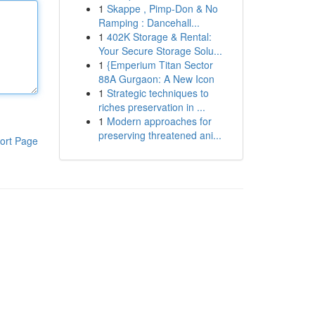
1
Skappe , Pimp-Don & No
Ramping : Dancehall...
1
402K Storage & Rental:
Your Secure Storage Solu...
1
{Emperium Titan Sector
88A Gurgaon: A New Icon
1
Strategic techniques to
riches preservation in ...
1
Modern approaches for
preserving threatened ani...
ort Page