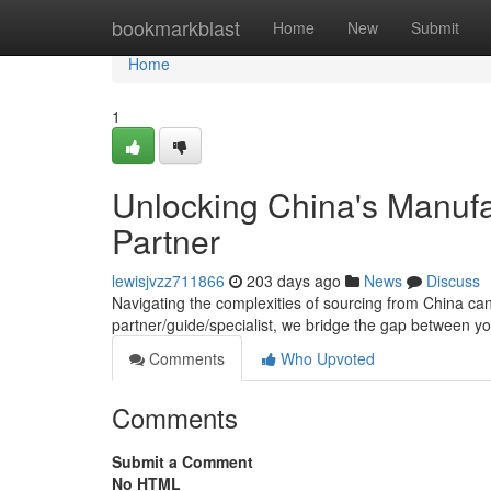
Home
bookmarkblast
Home
New
Submit
Home
1
Unlocking China's Manufac
Partner
lewisjvzz711866
203 days ago
News
Discuss
Navigating the complexities of sourcing from China ca
partner/guide/specialist, we bridge the gap between 
Comments
Who Upvoted
Comments
Submit a Comment
No HTML