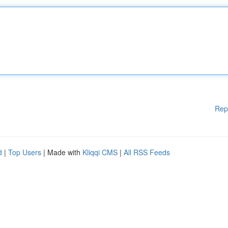
Rep
d
|
Top Users
| Made with
Kliqqi CMS
|
All RSS Feeds