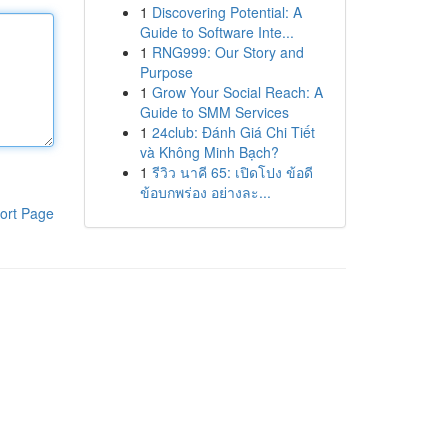
1
Discovering Potential: A
Guide to Software Inte...
1
RNG999: Our Story and
Purpose
1
Grow Your Social Reach: A
Guide to SMM Services
1
24club: Đánh Giá Chi Tiết
và Không Minh Bạch?
1
รีวิว นาคี 65: เปิดโปง ข้อดี
ข้อบกพร่อง อย่างละ...
ort Page