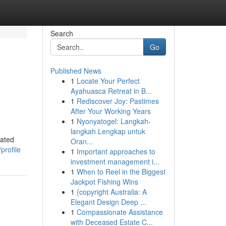
Search
Go
Published News
1
Locate Your Perfect
Ayahuasca Retreat in B...
1
Rediscover Joy: Pastimes
After Your Working Years
1
Nyonyatogel: Langkah-
langkah Lengkap untuk
cated
Oran...
profile
1
Important approaches to
investment management i...
1
When to Reel in the Biggest
Jackpot Fishing Wins
1
{copyright Australia: A
Elegant Design Deep ...
1
Compassionate Assistance
with Deceased Estate C...