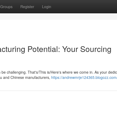
Groups
Register
Login
turing Potential: Your Sourcing
n be challenging. That's/This is/Here's where we come in. As your dedi
you and Chinese manufacturers,
https://andrewmrje124365.blogozz.com/