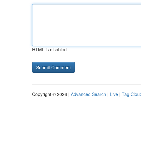
HTML is disabled
Copyright © 2026 |
Advanced Search
|
Live
|
Tag Clou