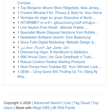
Compan...
1
Top Benjamin Moore Store Ridgefield, New Jersey...
1
Frosted Window Film: Privacy & Style for Your Home
1
Ventajas de viajar en grupo Descubre el Norte ...
1
HITWINBET ทางเข้า: คู่มือฉบับสมบูรณ์สำหรับผู้เล...
1
Link Heylink Free Kredit : Metode Praktis ...
1
Specialist Waste Disposal Solutions from Rubbis...
1
Newsletter-Software Quentn: Eine Bewertung
1
Sioux Falls Digital Marketing: Website Design &...
1
دليل مفصل حول اشتراك سمارترز
1
Discovering Hope: A Handbook to Addiction ...
1
SIM Virtual Claro: Um Guia Detalhado e Tudo...
1
Robust Outdoor Rubber Matting Products
1
Heat Pumps from Toshiba NZ: Your Ultimate Look ...
1
DE88 – Cổng Game Đổi Thưởng Uy Tín, Đăng Ký
Nha...
Copyright © 2026 |
Advanced Search
|
Live
|
Tag Cloud
|
Top
Users
| Made with
Kliqqi CMS
|
All RSS Feeds