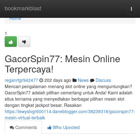
Home
bookmarkblast
Togg
navi
Home
1
GacorSpin77: Mesin Online
Terpercaya!
reganrtgr942477
202 days ago
News
Discuss
Mencari pengalaman menang slot online yang menguntungkan?
GacorSpin77 adalah pilihan cemerlang untuk Anda! Kami adalah
situs ternama yang menyediakan berbagai pilihan mesin slot
dengan tingkat jackpot besar. Rasakan
https://lewyslvgr600114.daneblogger.com/38239318/gacorspin77-
mesin-virtual-terbaik
Comments
Who Upvoted