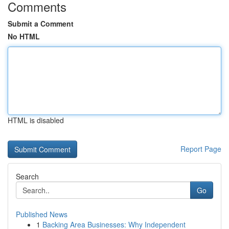
Comments
Submit a Comment
No HTML
HTML is disabled
Report Page
Search
Go
Published News
1
Backing Area Businesses: Why Independent