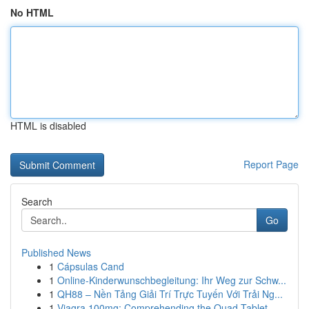
No HTML
HTML is disabled
Report Page
Search
Go
Published News
1
Cápsulas Cand
1
Online-Kinderwunschbegleitung: Ihr Weg zur Schw...
1
QH88 – Nền Tảng Giải Trí Trực Tuyến Với Trải Ng...
1
Viagra 100mg: Comprehending the Quad-Tablet