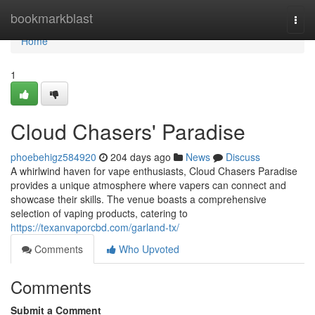
Home
bookmarkblast
Togg
navi
Home
1
Cloud Chasers' Paradise
phoebehigz584920
204 days ago
News
Discuss
A whirlwind haven for vape enthusiasts, Cloud Chasers Paradise
provides a unique atmosphere where vapers can connect and
showcase their skills. The venue boasts a comprehensive
selection of vaping products, catering to
https://texanvaporcbd.com/garland-tx/
Comments
Who Upvoted
Comments
Submit a Comment