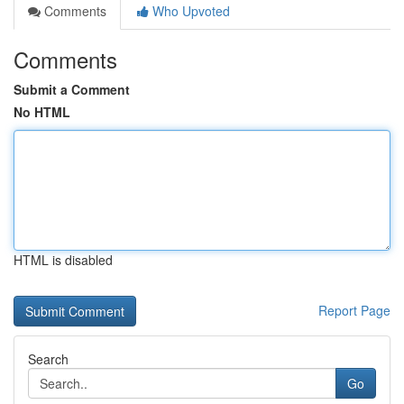
Comments
Who Upvoted
Comments
Submit a Comment
No HTML
HTML is disabled
Report Page
Search
Go