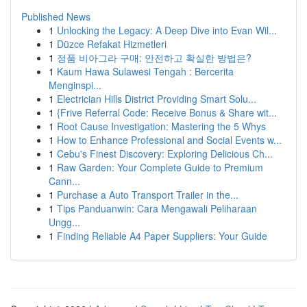
Published News
1
Unlocking the Legacy: A Deep Dive into Evan Wil...
1
Düzce Refakat Hizmetleri
1
정품 비아그라 구매: 안전하고 확실한 방법은?
1
Kaum Hawa Sulawesi Tengah : Bercerita
Menginspi...
1
Electrician Hills District Providing Smart Solu...
1
{Frive Referral Code: Receive Bonus & Share wit...
1
Root Cause Investigation: Mastering the 5 Whys
1
How to Enhance Professional and Social Events w...
1
Cebu's Finest Discovery: Exploring Delicious Ch...
1
Raw Garden: Your Complete Guide to Premium
Cann...
1
Purchase a Auto Transport Trailer in the...
1
Tips Panduanwin: Cara Mengawali Peliharaan
Ungg...
1
Finding Reliable A4 Paper Suppliers: Your Guide