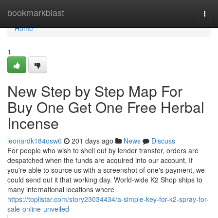
Home
bookmarkblast
Togg
navi
Home
1
New Step by Step Map For
Buy One Get One Free Herbal
Incense
leonardk184osw6
201 days ago
News
Discuss
For people who wish to shell out by lender transfer, orders are
despatched when the funds are acquired into our account, If
you're able to source us with a screenshot of one's payment, we
could send out it that working day. World-wide K2 Shop ships to
many international locations where
https://toplistar.com/story23034434/a-simple-key-for-k2-spray-for-
sale-online-unveiled