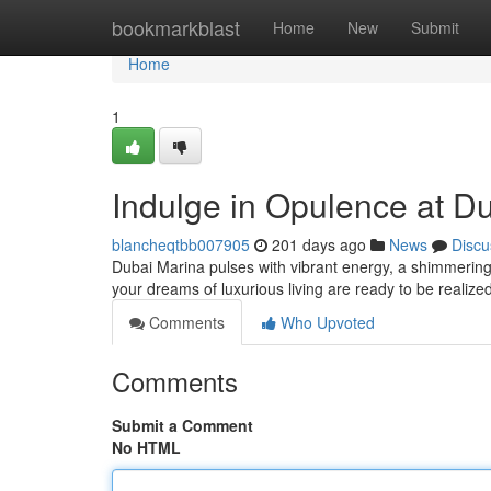
Home
bookmarkblast
Home
New
Submit
Home
1
Indulge in Opulence at Du
blancheqtbb007905
201 days ago
News
Discu
Dubai Marina pulses with vibrant energy, a shimmering 
your dreams of luxurious living are ready to be realize
Comments
Who Upvoted
Comments
Submit a Comment
No HTML