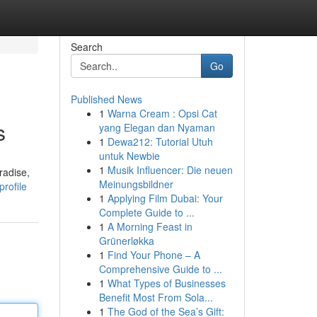
Search
Go
Published News
1
Warna Cream : Opsi Cat
s
yang Elegan dan Nyaman
1
Dewa212: Tutorial Utuh
untuk Newbie
1
Musik Influencer: Die neuen
radise,
Meinungsbildner
rofile
1
Applying Film Dubai: Your
Complete Guide to ...
1
A Morning Feast in
Grünerløkka
1
Find Your Phone – A
Comprehensive Guide to ...
1
What Types of Businesses
Benefit Most From Sola...
1
The God of the Sea’s Gift: