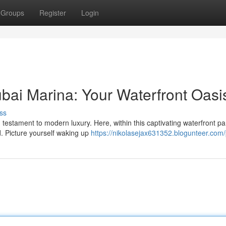
Groups
Register
Login
bai Marina: Your Waterfront Oasi
ss
testament to modern luxury. Here, within this captivating waterfront pa
d. Picture yourself waking up
https://nikolasejax631352.blogunteer.com/p