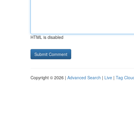
HTML is disabled
Copyright © 2026 |
Advanced Search
|
Live
|
Tag Clou