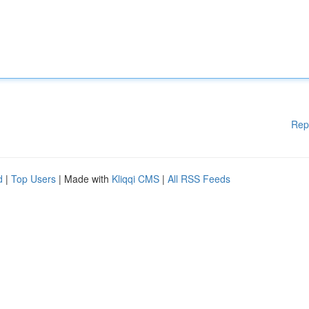
Rep
d
|
Top Users
| Made with
Kliqqi CMS
|
All RSS Feeds