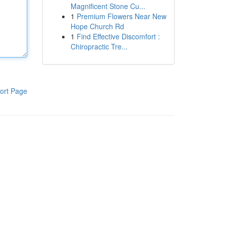
Magnificent Stone Cu...
1
Premium Flowers Near New
Hope Church Rd
1
Find Effective Discomfort :
Chiropractic Tre...
ort Page