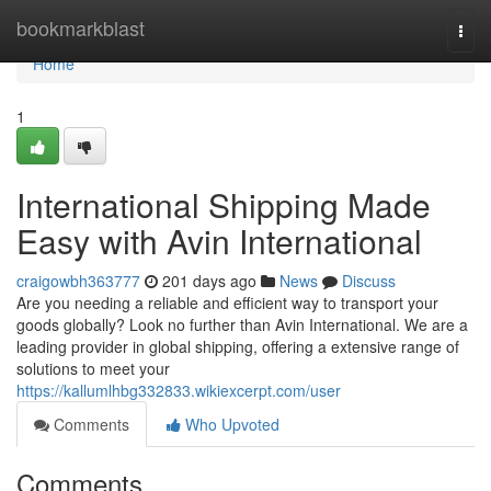
Home
bookmarkblast
Togg
navi
Home
1
International Shipping Made
Easy with Avin International
craigowbh363777
201 days ago
News
Discuss
Are you needing a reliable and efficient way to transport your
goods globally? Look no further than Avin International. We are a
leading provider in global shipping, offering a extensive range of
solutions to meet your
https://kallumlhbg332833.wikiexcerpt.com/user
Comments
Who Upvoted
Comments