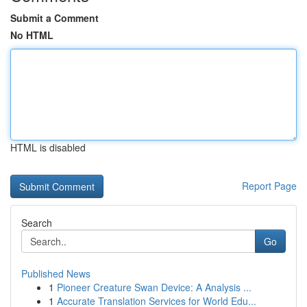
Submit a Comment
No HTML
HTML is disabled
Report Page
Search
Go
Published News
1
Pioneer Creature Swan Device: A Analysis ...
1
Accurate Translation Services for World Edu...