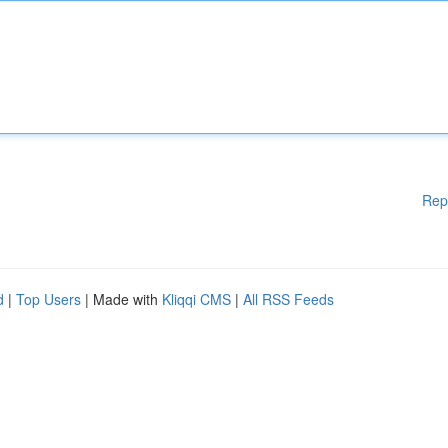
Rep
d
|
Top Users
| Made with
Kliqqi CMS
|
All RSS Feeds