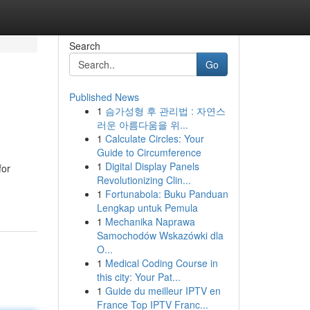
Search
Go
Published News
1
슴가성형 후 관리법 : 자연스
러운 아름다움을 위...
1
Calculate Circles: Your
Guide to Circumference
1
Digital Display Panels
for
Revolutionizing Clin...
1
Fortunabola: Buku Panduan
Lengkap untuk Pemula
1
Mechanika Naprawa
Samochodów Wskazówki dla
O...
1
Medical Coding Course in
this city: Your Pat...
1
Guide du meilleur IPTV en
France Top IPTV Franc...