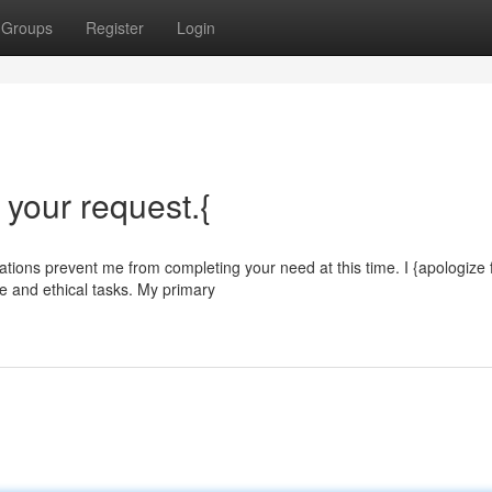
Groups
Register
Login
l your request.{
ations prevent me from completing your need at this time. I {apologize 
e and ethical tasks. My primary