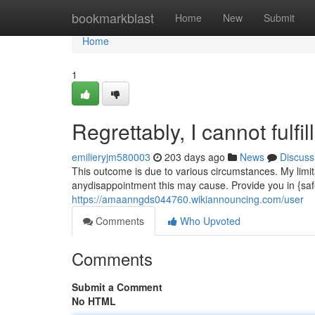
Home
bookmarkblast
Home
New
Submit
Home
1
Regrettably, I cannot fulfil
emilieryjm580003
203 days ago
News
Discuss
This outcome is due to various circumstances. My limit
anydisappointment this may cause. Provide you in {saf
https://amaanngds044760.wikiannouncing.com/user
Comments
Who Upvoted
Comments
Submit a Comment
No HTML