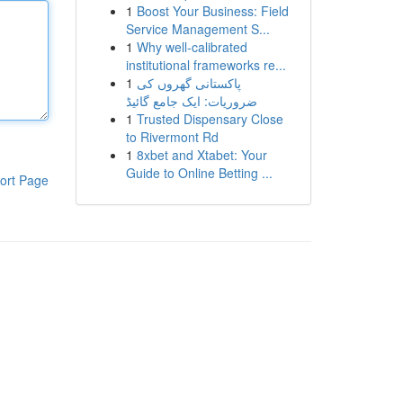
1
Boost Your Business: Field
Service Management S...
1
Why well-calibrated
institutional frameworks re...
1
پاکستانی گھروں کی
ضروریات: ایک جامع گائیڈ
1
Trusted Dispensary Close
to Rivermont Rd
1
8xbet and Xtabet: Your
Guide to Online Betting ...
ort Page