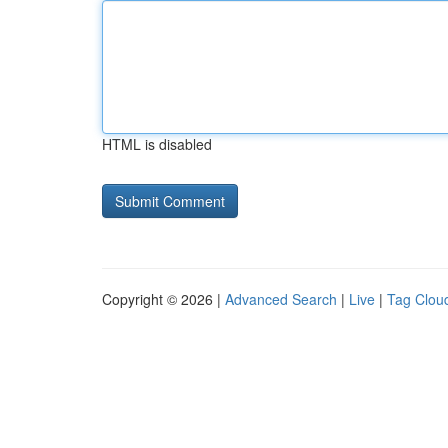
HTML is disabled
Copyright © 2026 |
Advanced Search
|
Live
|
Tag Clou