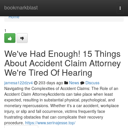
Home
bookmarkblast
Togg
navi
Home
1
We've Had Enough! 15 Things
About Accident Claim Attorney
We're Tired Of Hearing
jamesa122dzv4
203 days ago
News
Discuss
Navigating the Complexities of Accident Claims: The Role of an
Accident Claim AttorneyAccidents can take place when least
expected, resulting in substantial physical, psychological, and
monetary repercussions. Whether it's a car accident, workplace
injury, or slip and fall occurrence, victims frequently face
frustrating obstacles that can complicate their recovery
procedure.
https://www.serinajesse.top/