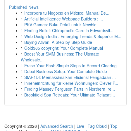
Published News
1
Incorpora tu Negocio en México: Manual De...
1
Artificial Intelligence Webpage Builders : ...
1
PKV Games: Buku Detail untuk Newbie
1
Finding Relief: Chiropractic Care in Edwardsvil...
1
Web Design India : Emerging Trends & Superior M...
1
Buying Ativan: A Step-by-Step Guide
1
Gold365 copyright: Your Complete Manual
1
Boost Your SMM Business: The Ultimate
Wholesale...
1
Erase Your Past: Simple Steps to Record Clearing
1
Dubai Business Setup: Your Complete Guide
1
SIAP4DI: Memaksimalkan Efisiensi Pengadaan ...
1
Inneneinrichtung für kleine Wohnungen: Clever P...
1
Finding Massey Ferguson Parts in Northern Ire...
1
Brookfield Spa Retreats: Your Ultimate Relaxati...
Copyright © 2026 |
Advanced Search
|
Live
|
Tag Cloud
|
Top