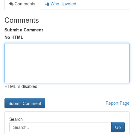
Comments
Who Upvoted
Comments
Submit a Comment
No HTML
HTML is disabled
Report Page
Search
Go