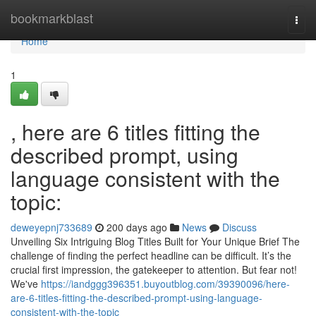
Home
bookmarkblast
Togg
navi
Home
1
, here are 6 titles fitting the
described prompt, using
language consistent with the
topic:
deweyepnj733689
200 days ago
News
Discuss
Unveiling Six Intriguing Blog Titles Built for Your Unique Brief The
challenge of finding the perfect headline can be difficult. It’s the
crucial first impression, the gatekeeper to attention. But fear not!
We've
https://iandggg396351.buyoutblog.com/39390096/here-
are-6-titles-fitting-the-described-prompt-using-language-
consistent-with-the-topic