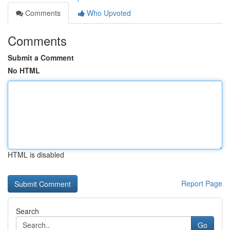
Comments
Who Upvoted
Comments
Submit a Comment
No HTML
HTML is disabled
Report Page
Search
Go