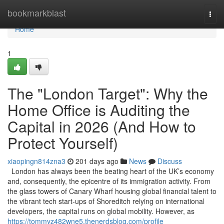
Home
bookmarkblast
Togg
navi
Home
1
The "London Target": Why the
Home Office is Auditing the
Capital in 2026 (And How to
Protect Yourself)
xiaopingn814zna3
201 days ago
News
Discuss
London has always been the beating heart of the UK’s economy
and, consequently, the epicentre of its immigration activity. From
the glass towers of Canary Wharf housing global financial talent to
the vibrant tech start-ups of Shoreditch relying on international
developers, the capital runs on global mobility. However, as
https://tommyz482wne5.thenerdsblog.com/profile