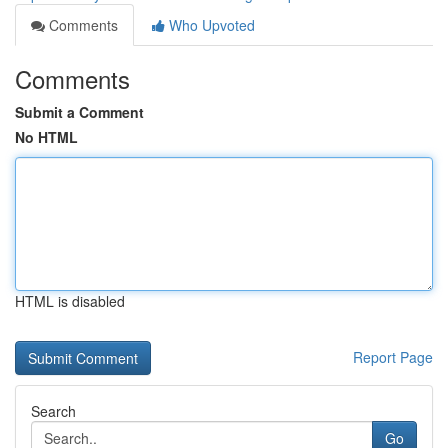
Comments
Who Upvoted
Comments
Submit a Comment
No HTML
HTML is disabled
Report Page
Search
Go